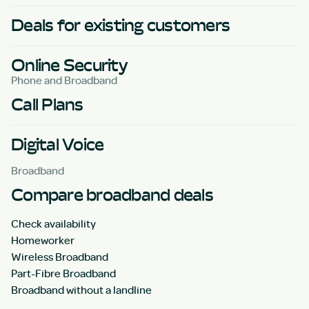
Deals for existing customers
Online Security
Phone and Broadband
Call Plans
Digital Voice
Broadband
Compare broadband deals
Check availability
Homeworker
Wireless Broadband
Part-Fibre Broadband
Broadband without a landline