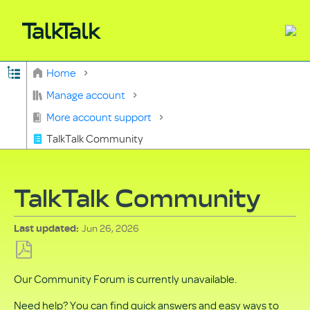
Expand/collapse global hierarchy
Home
Search
Manage account
More account support
TalkTalk Community
TalkTalk Community
Jun 26, 2026
Last updated
Save
Our Community Forum is currently unavailable.
as
PDF
Need help? You can find quick answers and easy ways to