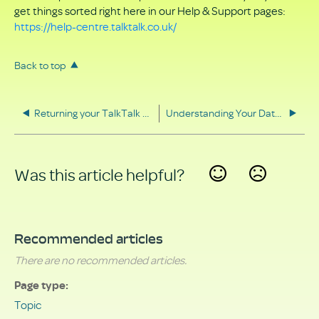
get things sorted right here in our Help & Support pages:
https://help-centre.talktalk.co.uk/
Back to top
Returning your TalkTalk equipment
Understanding Your Data Rights
Was this article helpful?
Yes
No
Recommended articles
There are no recommended articles.
Page type
Topic