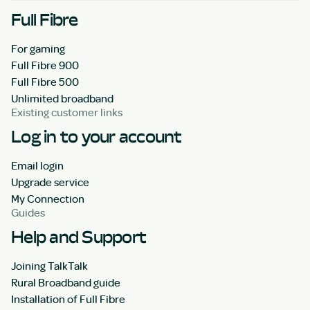
Full Fibre
For gaming
Full Fibre 900
Full Fibre 500
Unlimited broadband
Existing customer links
Log in to your account
Email login
Upgrade service
My Connection
Guides
Help and Support
Joining TalkTalk
Rural Broadband guide
Installation of Full Fibre