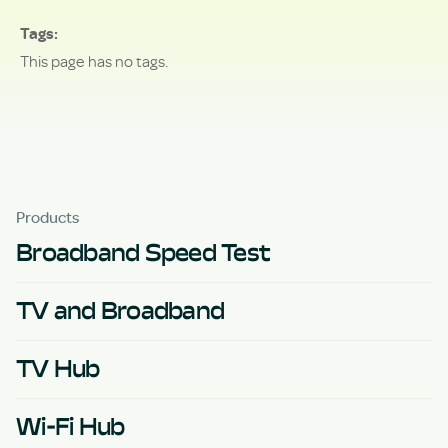
Tags
This page has no tags.
Products
Broadband Speed Test
TV and Broadband
TV Hub
Wi-Fi Hub