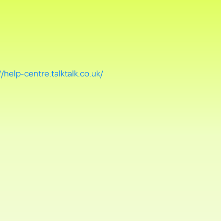
//help-centre.talktalk.co.uk/