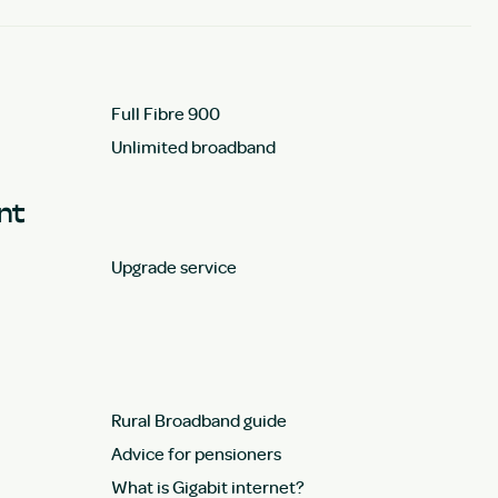
Full Fibre 900
Unlimited broadband
unt
Upgrade service
Rural Broadband guide
Advice for pensioners
What is Gigabit internet?