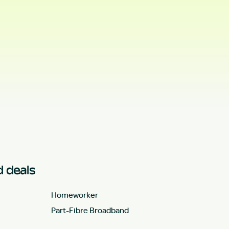
 deals
Homeworker
Part-Fibre Broadband