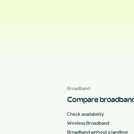
Broadband
Compare broadband
Check availability
Wireless Broadband
Broadband without a landline