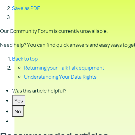
Save as PDF
Our Community Forum is currently unavailable.
Need help? You can find quick answers and easy ways to get 
Back to top
Returning your TalkTalk equipment
Understanding Your Data Rights
Was this article helpful?
Yes
No