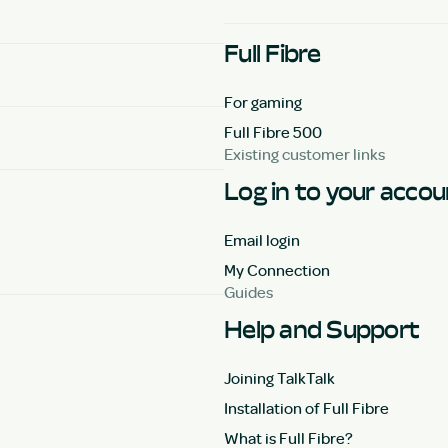
Full Fibre
For gaming
Full Fibre 500
Existing customer links
Log in to your acco
Email login
My Connection
Guides
Help and Support
Joining TalkTalk
Installation of Full Fibre
What is Full Fibre?