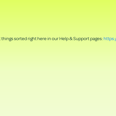
things sorted right here in our Help & Support pages:
https: