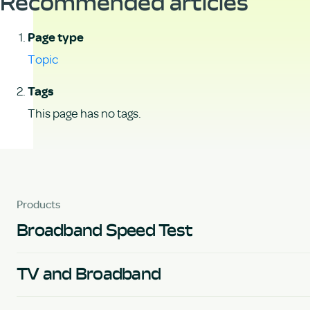
Recommended articles
Page type
Topic
Tags
This page has no tags.
Products
Broadband Speed Test
TV and Broadband