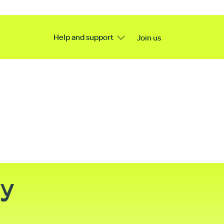
Help and support
Join us
ty