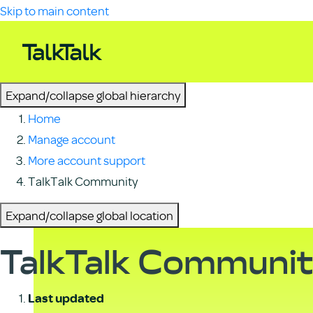
Skip to main content
Expand/collapse global hierarchy
Home
Manage account
More account support
TalkTalk Community
Expand/collapse global location
TalkTalk Communi
Last updated