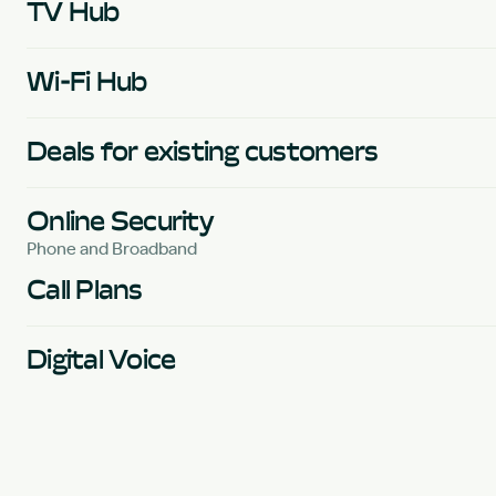
TV Hub
Wi-Fi Hub
Deals for existing customers
Online Security
Phone and Broadband
Call Plans
Digital Voice