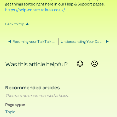
get things sorted right here in our Help & Support pages:
https://help-centre.talktalk.co.uk/
Back to top
Returning your TalkTalk equipment
Understanding Your Data Rights
Was this article helpful?
Yes
No
Recommended articles
There are no recommended articles.
Page type
Topic