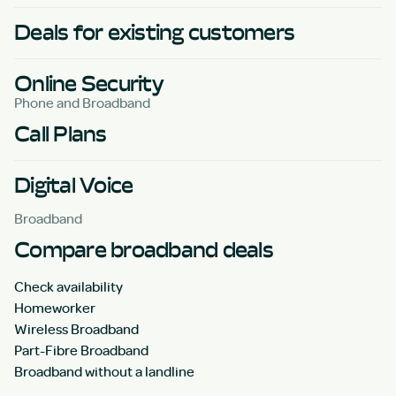
Deals for existing customers
Online Security
Phone and Broadband
Call Plans
Digital Voice
Broadband
Compare broadband deals
Check availability
Homeworker
Wireless Broadband
Part-Fibre Broadband
Broadband without a landline