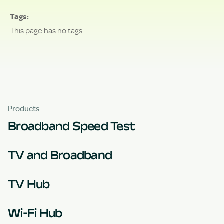
Tags
This page has no tags.
Products
Broadband Speed Test
TV and Broadband
TV Hub
Wi-Fi Hub