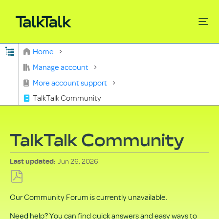
Expand/collapse global hierarchy
Home
Search
Manage account
More account support
TalkTalk Community
TalkTalk Community
Jun 26, 2026
Last updated
Save
Our Community Forum is currently unavailable.
as
PDF
Need help? You can find quick answers and easy ways to