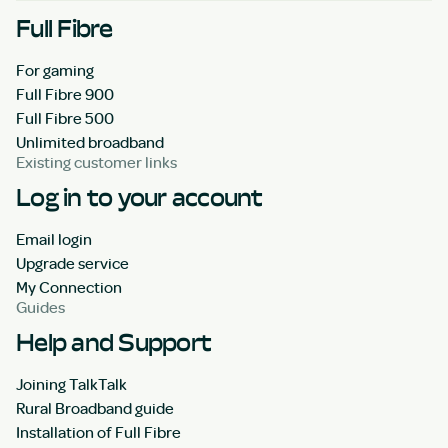
Full Fibre
For gaming
Full Fibre 900
Full Fibre 500
Unlimited broadband
Existing customer links
Log in to your account
Email login
Upgrade service
My Connection
Guides
Help and Support
Joining TalkTalk
Rural Broadband guide
Installation of Full Fibre