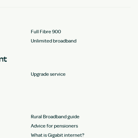
Full Fibre 900
Unlimited broadband
unt
Upgrade service
Rural Broadband guide
Advice for pensioners
What is Gigabit internet?