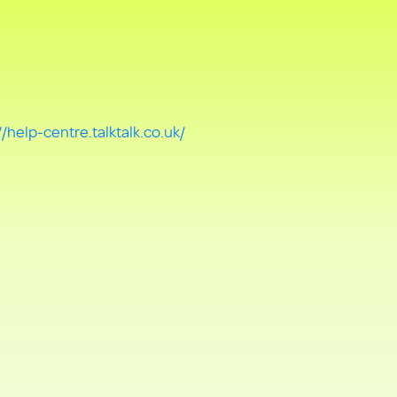
//help-centre.talktalk.co.uk/