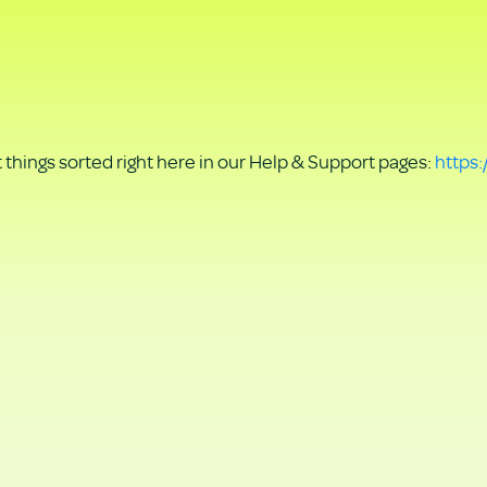
things sorted right here in our Help & Support pages:
https: