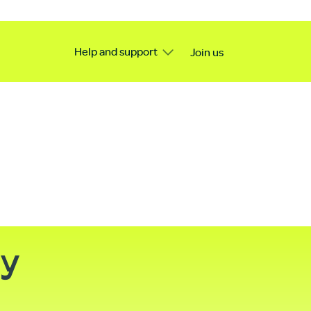
Help and support
Join us
ty