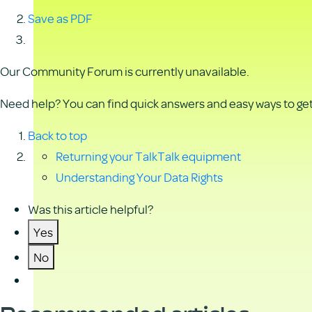
Save as PDF
Our Community Forum is currently unavailable.
Need help? You can find quick answers and easy ways to get 
Back to top
Returning your TalkTalk equipment
Understanding Your Data Rights
Was this article helpful?
Yes
No