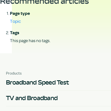
Recommended articles
Page type
Topic
Tags
This page has no tags.
Products
Broadband Speed Test
TV and Broadband