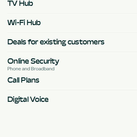
TV Hub
Wi-Fi Hub
Deals for existing customers
Online Security
Phone and Broadband
Call Plans
Digital Voice