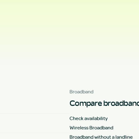
Broadband
Compare broadband
Check availability
Wireless Broadband
Broadband without a landline