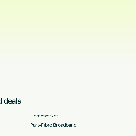
 deals
Homeworker
Part-Fibre Broadband