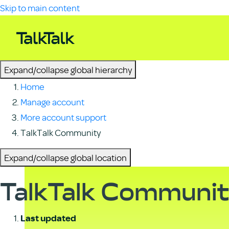
Skip to main content
Expand/collapse global hierarchy
Home
Manage account
More account support
TalkTalk Community
Expand/collapse global location
TalkTalk Communi
Last updated