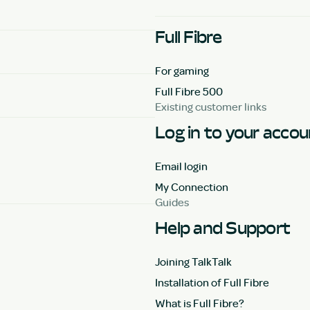
Full Fibre
For gaming
Full Fibre 500
Existing customer links
Log in to your acco
Email login
My Connection
Guides
Help and Support
Joining TalkTalk
Installation of Full Fibre
What is Full Fibre?