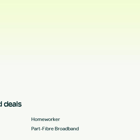
 deals
Homeworker
Part-Fibre Broadband