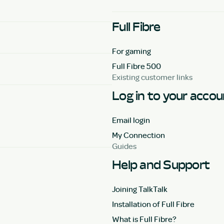
Full Fibre
For gaming
Full Fibre 500
Existing customer links
Log in to your acco
Email login
My Connection
Guides
Help and Support
Joining TalkTalk
Installation of Full Fibre
What is Full Fibre?