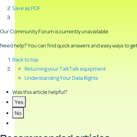
Save as PDF
Our Community Forum is currently unavailable.
Need help? You can find quick answers and easy ways to get 
Back to top
Returning your TalkTalk equipment
Understanding Your Data Rights
Was this article helpful?
Yes
No