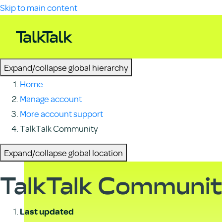
Skip to main content
Expand/collapse global hierarchy
Home
Manage account
More account support
TalkTalk Community
Expand/collapse global location
TalkTalk Communi
Last updated