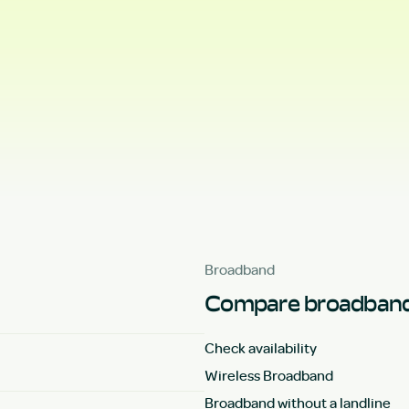
Broadband
Compare broadband
Check availability
Wireless Broadband
Broadband without a landline