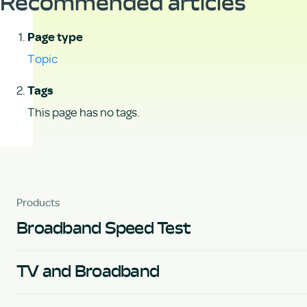
Recommended articles
Page type
Topic
Tags
This page has no tags.
Products
Broadband Speed Test
TV and Broadband