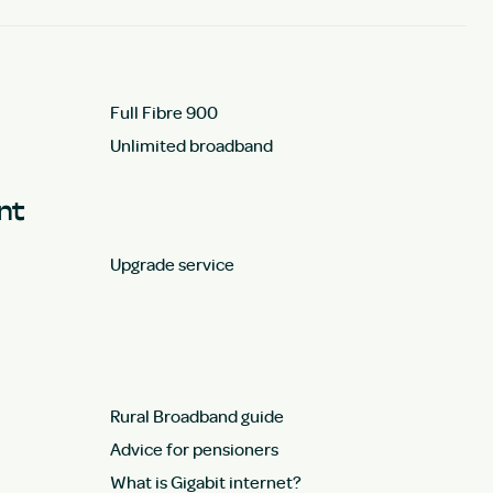
Full Fibre 900
Unlimited broadband
unt
Upgrade service
Rural Broadband guide
Advice for pensioners
What is Gigabit internet?