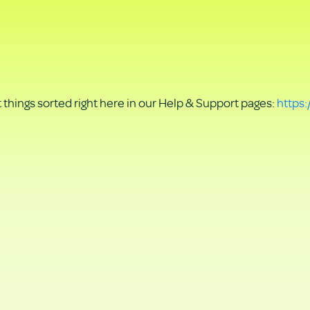
things sorted right here in our Help & Support pages:
https: