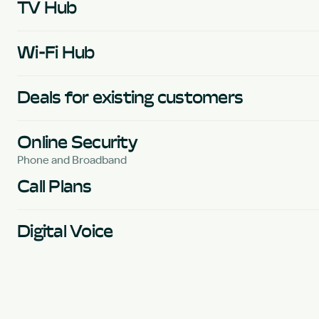
TV Hub
Wi-Fi Hub
Deals for existing customers
Online Security
Phone and Broadband
Call Plans
Digital Voice