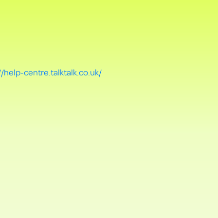
//help-centre.talktalk.co.uk/