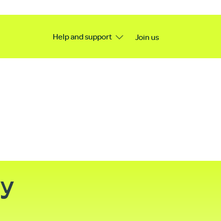
Help and support
Join us
ty