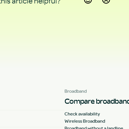
his article helpful?
Yes
No
Broadband
Compare broadband
Check availability
Wireless Broadband
Broadband without a landline