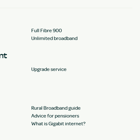
Full Fibre 900
Unlimited broadband
unt
Upgrade service
Rural Broadband guide
Advice for pensioners
What is Gigabit internet?