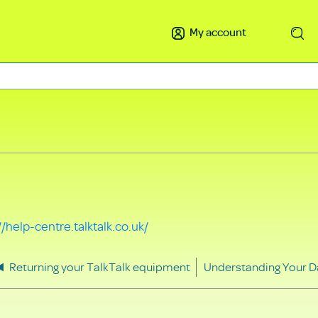
My account
Search
//help-centre.talktalk.co.uk/
Returning your TalkTalk equipment
Understanding Your D