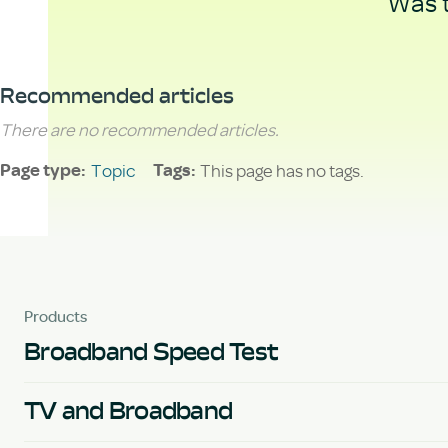
Was t
Recommended articles
There are no recommended articles.
Topic
This page has no tags.
Page type
Tags
Products
Broadband Speed Test
TV and Broadband