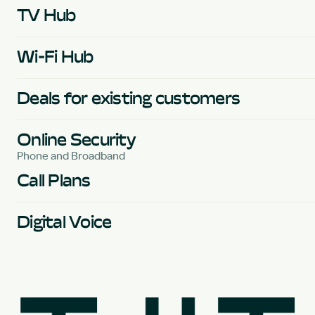
TV Hub
Wi-Fi Hub
Deals for existing customers
Online Security
Phone and Broadband
Call Plans
Digital Voice