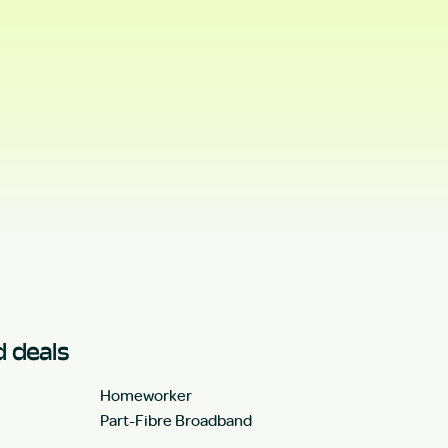
 deals
Homeworker
Part-Fibre Broadband