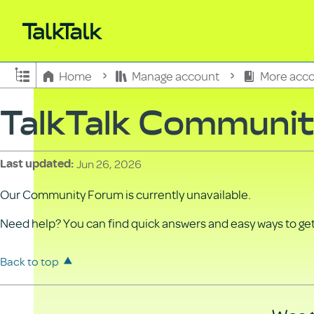
Expand/collapse global hierarchy
Home
Manage account
More acco
TalkTalk Communi
Jun 26, 2026
Last updated
Our Community Forum is currently unavailable.
Need help? You can find quick answers and easy ways to get 
Back to top