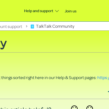
Help and support
Join us
unt support
TalkTalk Community
ty
things sorted right here in our Help & Support pages:
https: