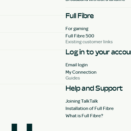
Full Fibre
For gaming
Full Fibre 500
Existing customer links
Log in to your acco
Email login
My Connection
Guides
Help and Support
Joining TalkTalk
Installation of Full Fibre
What is Full Fibre?