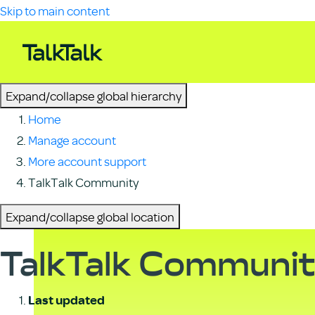
Skip to main content
Expand/collapse global hierarchy
Home
Manage account
More account support
TalkTalk Community
Expand/collapse global location
TalkTalk Communi
Last updated