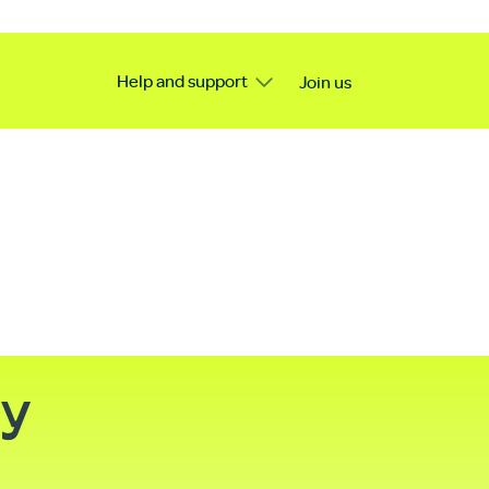
Help and support
Join us
ty