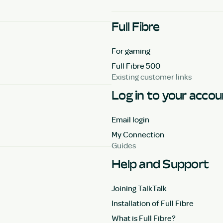
Full Fibre
For gaming
Full Fibre 500
Existing customer links
Log in to your acco
Email login
My Connection
Guides
Help and Support
Joining TalkTalk
Installation of Full Fibre
What is Full Fibre?