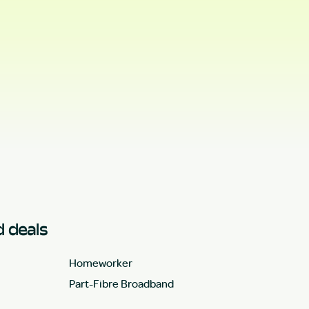
 deals
Homeworker
Part-Fibre Broadband