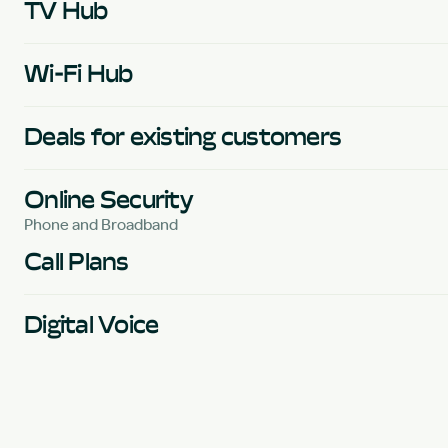
TV Hub
Wi-Fi Hub
Deals for existing customers
Online Security
Phone and Broadband
Call Plans
Digital Voice