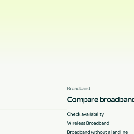
Broadband
Compare broadband
Check availability
Wireless Broadband
Broadband without a landline