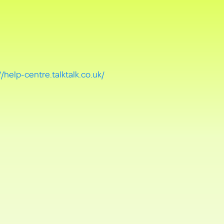
//help-centre.talktalk.co.uk/