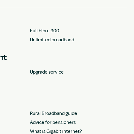
Full Fibre 900
Unlimited broadband
unt
Upgrade service
Rural Broadband guide
Advice for pensioners
What is Gigabit internet?