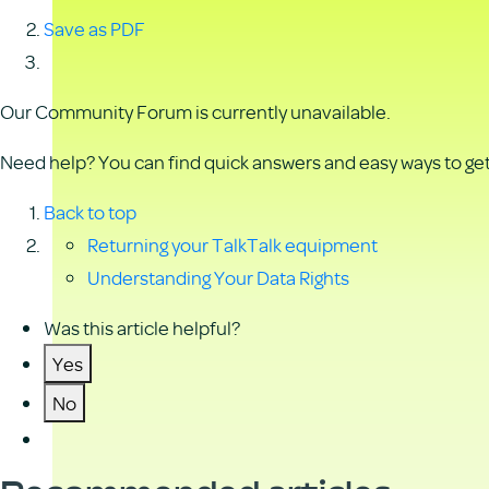
Save as PDF
Our Community Forum is currently unavailable.
Need help? You can find quick answers and easy ways to get 
Back to top
Returning your TalkTalk equipment
Understanding Your Data Rights
Was this article helpful?
Yes
No