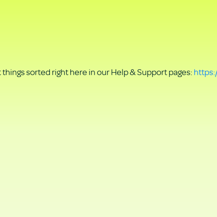
things sorted right here in our Help & Support pages:
https: