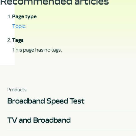
Recommended articles
Page type
Topic
Tags
This page has no tags.
Products
Broadband Speed Test
TV and Broadband