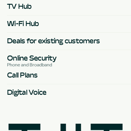
TV Hub
Wi-Fi Hub
Deals for existing customers
Online Security
Phone and Broadband
Call Plans
Digital Voice