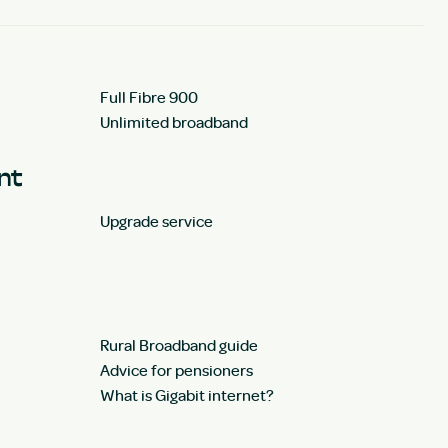
Full Fibre 900
Unlimited broadband
unt
Upgrade service
Rural Broadband guide
Advice for pensioners
What is Gigabit internet?