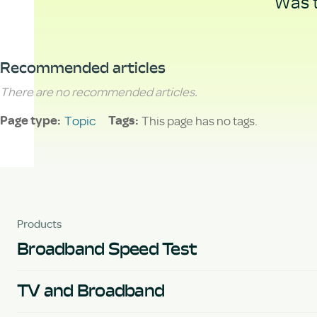
Was t
Recommended articles
There are no recommended articles.
Topic
This page has no tags.
Page type
Tags
Products
Broadband Speed Test
TV and Broadband