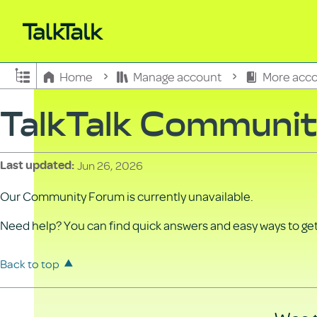
Expand/collapse global hierarchy
Home
Manage account
More acco
TalkTalk Communi
Jun 26, 2026
Last updated
Our Community Forum is currently unavailable.
Need help? You can find quick answers and easy ways to get 
Back to top