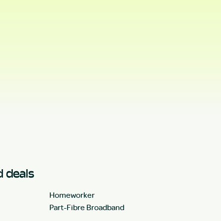
 deals
Homeworker
Part-Fibre Broadband