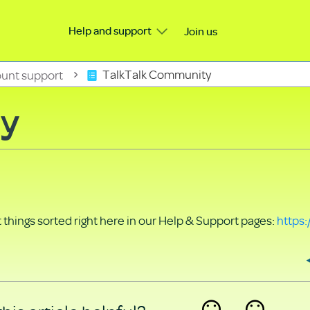
Help and support
Join us
unt support
TalkTalk Community
ty
things sorted right here in our Help & Support pages:
https: