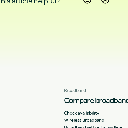
his article helpful?
Yes
No
Broadband
Compare broadband
Check availability
Wireless Broadband
Broadband without a landline