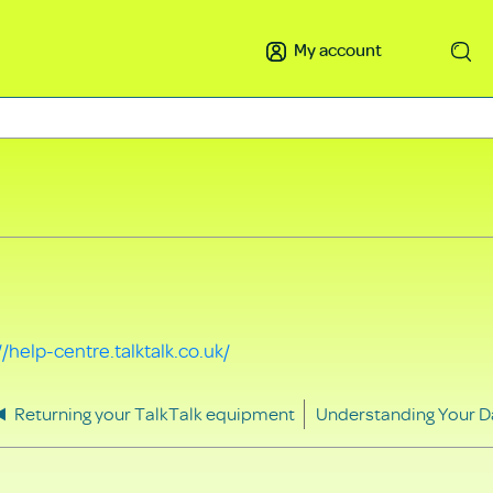
My account
Search
//help-centre.talktalk.co.uk/
Returning your TalkTalk equipment
Understanding Your D