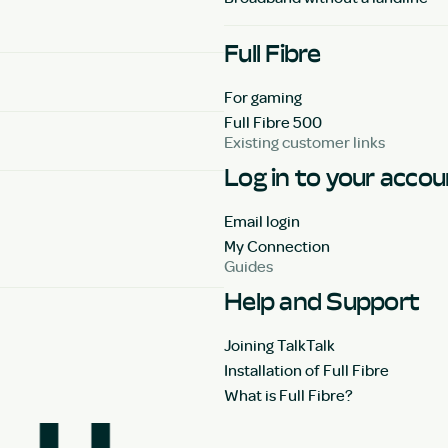
Full Fibre
For gaming
Full Fibre 500
Existing customer links
Log in to your acco
Email login
My Connection
Guides
Help and Support
Joining TalkTalk
Installation of Full Fibre
What is Full Fibre?