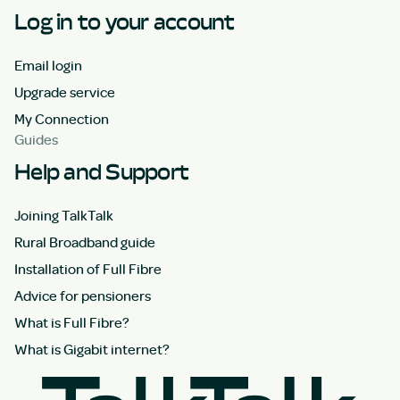
Log in to your account
Email login
Upgrade service
My Connection
Guides
Help and Support
Joining TalkTalk
Rural Broadband guide
Installation of Full Fibre
Advice for pensioners
What is Full Fibre?
What is Gigabit internet?