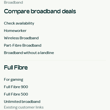
Broadband
Compare broadband deals
Check availability
Homeworker
Wireless Broadband
Part-Fibre Broadband
Broadband without a landline
Full Fibre
For gaming
Full Fibre 900
Full Fibre 500
Unlimited broadband
Existing customer links