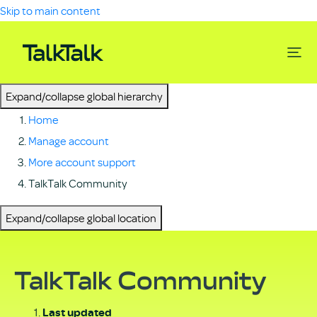
Skip to main content
Expand/collapse global hierarchy
Home
Manage account
More account support
TalkTalk Community
Expand/collapse global location
TalkTalk Community
Last updated