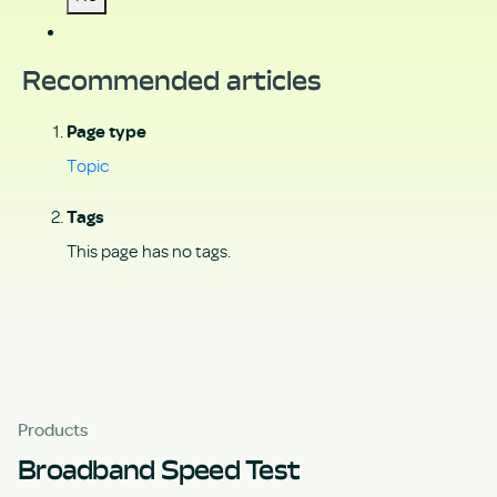
Recommended articles
Page type
Topic
Tags
This page has no tags.
Products
Broadband Speed Test