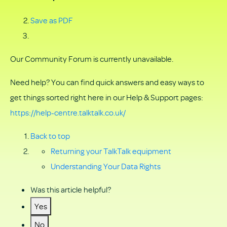
Save as PDF
Our Community Forum is currently unavailable.
Need help? You can find quick answers and easy ways to
get things sorted right here in our Help & Support pages:
https://help-centre.talktalk.co.uk/
Back to top
Returning your TalkTalk equipment
Understanding Your Data Rights
Was this article helpful?
Yes
No