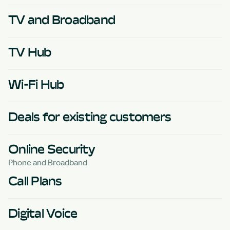
TV and Broadband
TV Hub
Wi-Fi Hub
Deals for existing customers
Online Security
Phone and Broadband
Call Plans
Digital Voice