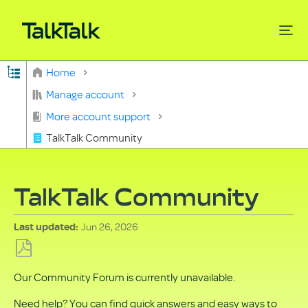
Expand/collapse global hierarchy
Home
Search
Manage account
More account support
TalkTalk Community
TalkTalk Community
Jun 26, 2026
Last updated
Save
Our Community Forum is currently unavailable.
as
PDF
Need help? You can find quick answers and easy ways to