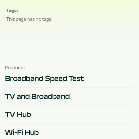
Tags
This page has no tags.
Products
Broadband Speed Test
TV and Broadband
TV Hub
Wi-Fi Hub