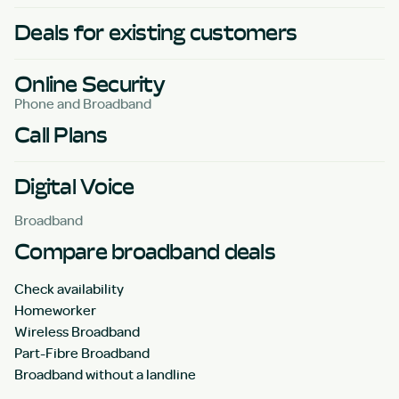
Deals for existing customers
Online Security
Phone and Broadband
Call Plans
Digital Voice
Broadband
Compare broadband deals
Check availability
Homeworker
Wireless Broadband
Part-Fibre Broadband
Broadband without a landline