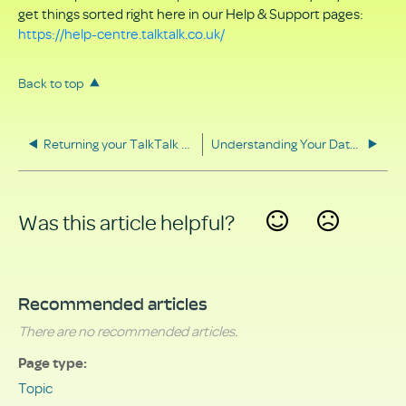
get things sorted right here in our Help & Support pages:
https://help-centre.talktalk.co.uk/
Back to top
Returning your TalkTalk equipment
Understanding Your Data Rights
Was this article helpful?
Yes
No
Recommended articles
There are no recommended articles.
Page type
Topic