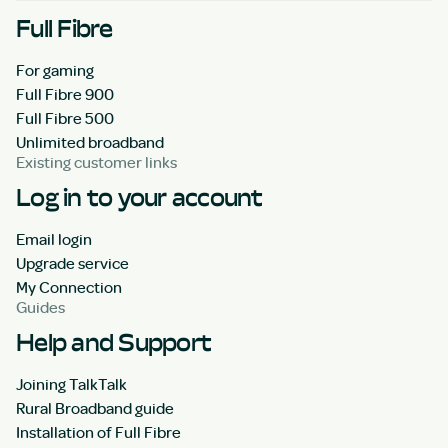
Full Fibre
For gaming
Full Fibre 900
Full Fibre 500
Unlimited broadband
Existing customer links
Log in to your account
Email login
Upgrade service
My Connection
Guides
Help and Support
Joining TalkTalk
Rural Broadband guide
Installation of Full Fibre