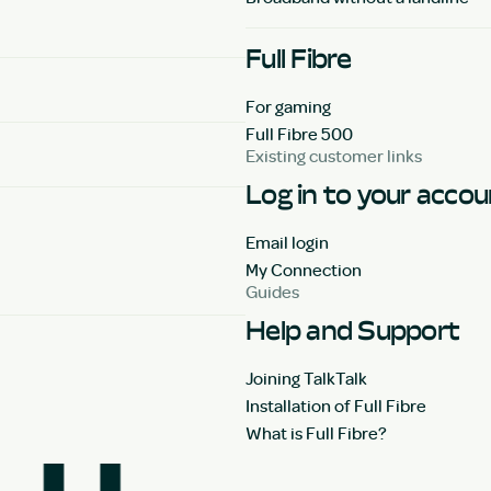
Full Fibre
For gaming
Full Fibre 500
Existing customer links
Log in to your acco
Email login
My Connection
Guides
Help and Support
Joining TalkTalk
Installation of Full Fibre
What is Full Fibre?