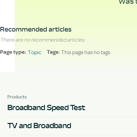
Was t
Recommended articles
There are no recommended articles.
Topic
This page has no tags.
Page type
Tags
Products
Broadband Speed Test
TV and Broadband