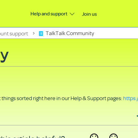
Help and support
Join us
unt support
TalkTalk Community
ty
things sorted right here in our Help & Support pages:
https: