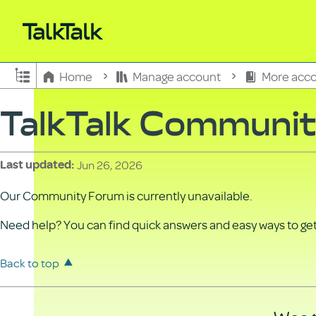
Expand/collapse global hierarchy
Home
Manage account
More acco
TalkTalk Communi
Jun 26, 2026
Last updated
Our Community Forum is currently unavailable.
Need help? You can find quick answers and easy ways to get 
Back to top