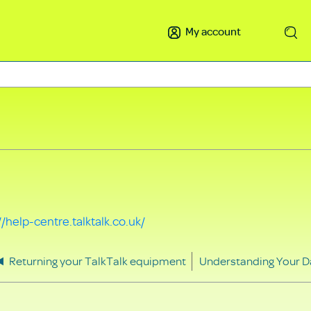
My account
Search
//help-centre.talktalk.co.uk/
Returning your TalkTalk equipment
Understanding Your D