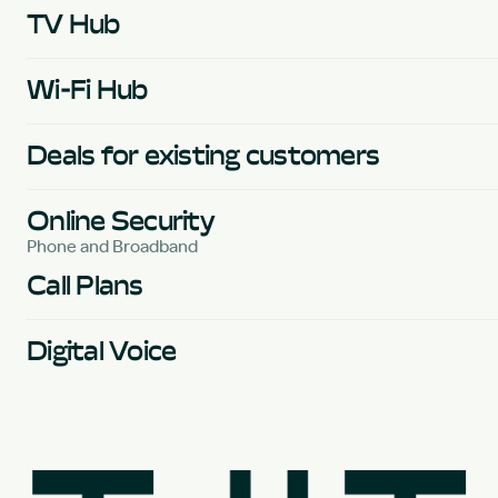
TV Hub
Wi-Fi Hub
Deals for existing customers
Online Security
Phone and Broadband
Call Plans
Digital Voice