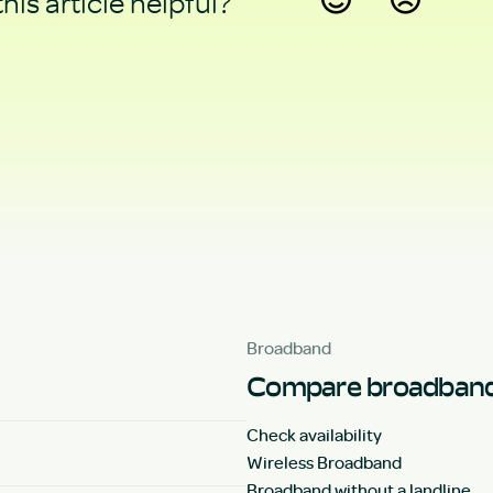
his article helpful?
Yes
No
Broadband
Compare broadband
Check availability
Wireless Broadband
Broadband without a landline