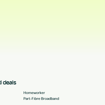
 deals
Homeworker
Part-Fibre Broadband