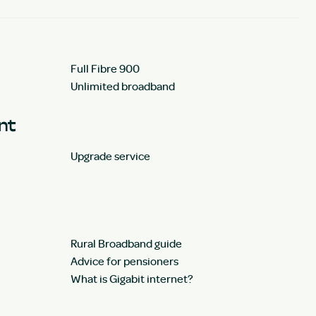
Full Fibre 900
Unlimited broadband
unt
Upgrade service
Rural Broadband guide
Advice for pensioners
What is Gigabit internet?