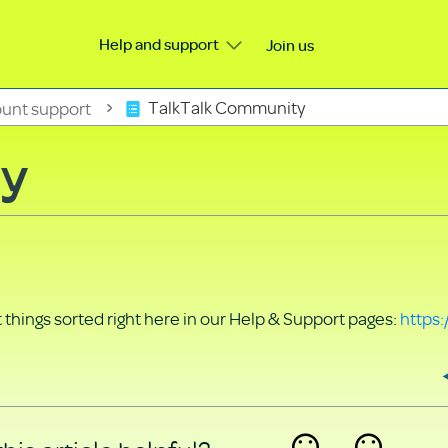
Help and support
Join us
unt support
TalkTalk Community
ty
things sorted right here in our Help & Support pages:
https: