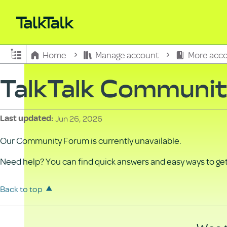
Expand/collapse global hierarchy
Home
Manage account
More acco
TalkTalk Communi
Jun 26, 2026
Last updated
Our Community Forum is currently unavailable.
Need help? You can find quick answers and easy ways to get 
Back to top