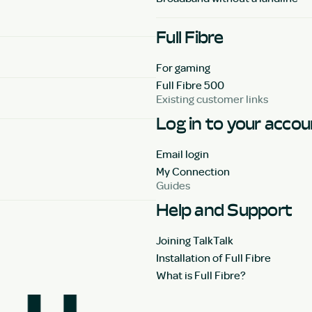
Full Fibre
For gaming
Full Fibre 500
Existing customer links
Log in to your acco
Email login
My Connection
Guides
Help and Support
Joining TalkTalk
Installation of Full Fibre
What is Full Fibre?