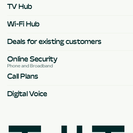
TV Hub
Wi-Fi Hub
Deals for existing customers
Online Security
Phone and Broadband
Call Plans
Digital Voice