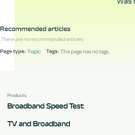
Was t
Recommended articles
There are no recommended articles.
Topic
This page has no tags.
Page type
Tags
Products
Broadband Speed Test
TV and Broadband