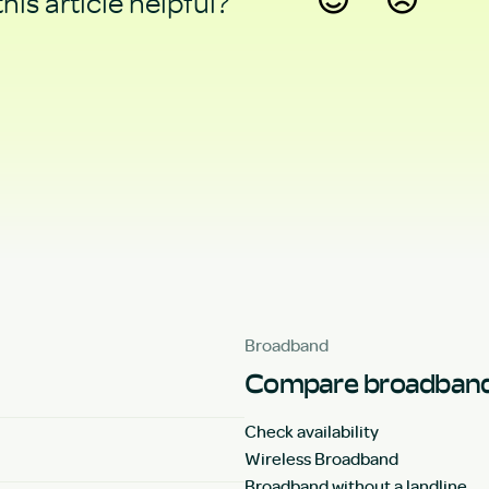
his article helpful?
Yes
No
Broadband
Compare broadband
Check availability
Wireless Broadband
Broadband without a landline