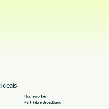
 deals
Homeworker
Part-Fibre Broadband