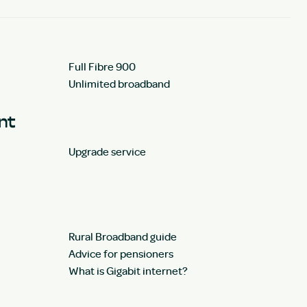
Full Fibre 900
Unlimited broadband
unt
Upgrade service
Rural Broadband guide
Advice for pensioners
What is Gigabit internet?