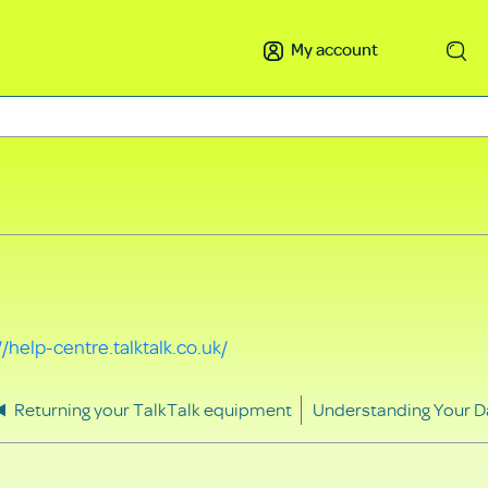
My account
Search
//help-centre.talktalk.co.uk/
Returning your TalkTalk equipment
Understanding Your D