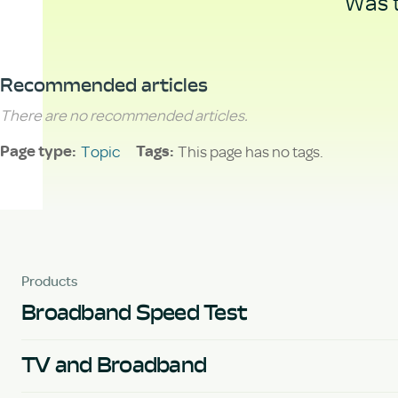
Was t
Recommended articles
There are no recommended articles.
Topic
This page has no tags.
Page type
Tags
Products
Broadband Speed Test
TV and Broadband