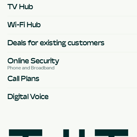
TV Hub
Wi-Fi Hub
Deals for existing customers
Online Security
Phone and Broadband
Call Plans
Digital Voice