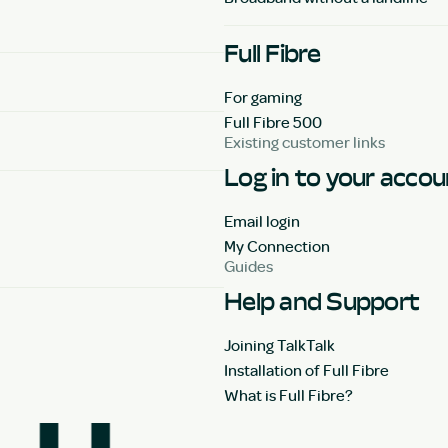
Full Fibre
For gaming
Full Fibre 500
Existing customer links
Log in to your acco
Email login
My Connection
Guides
Help and Support
Joining TalkTalk
Installation of Full Fibre
What is Full Fibre?