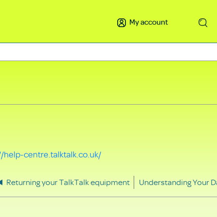
My account
Search
//help-centre.talktalk.co.uk/
Returning your TalkTalk equipment
Understanding Your D