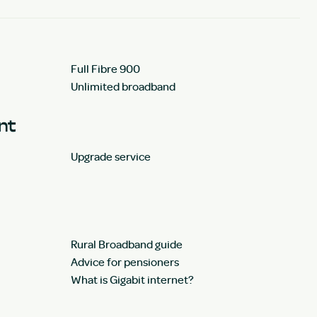
Full Fibre 900
Unlimited broadband
unt
Upgrade service
Rural Broadband guide
Advice for pensioners
What is Gigabit internet?