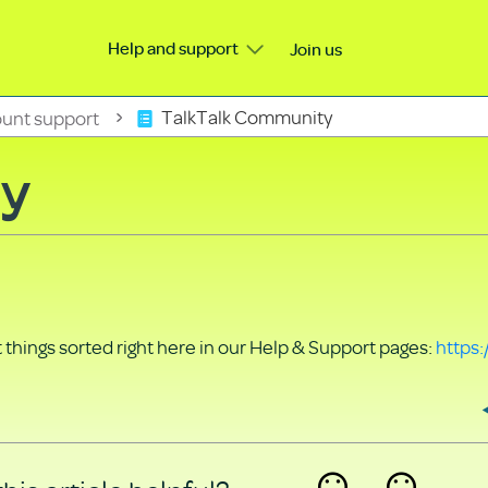
Help and support
Join us
unt support
TalkTalk Community
ty
things sorted right here in our Help & Support pages:
https: