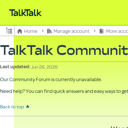
Expand/collapse global hierarchy
Home
Manage account
More acco
TalkTalk Communi
Jun 26, 2026
Last updated
Our Community Forum is currently unavailable.
Need help? You can find quick answers and easy ways to get 
Back to top