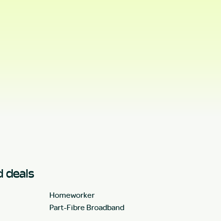
 deals
Homeworker
Part-Fibre Broadband