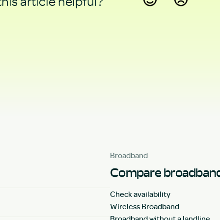
his article helpful?
Yes
No
Broadband
Compare broadband
Check availability
Wireless Broadband
Broadband without a landline