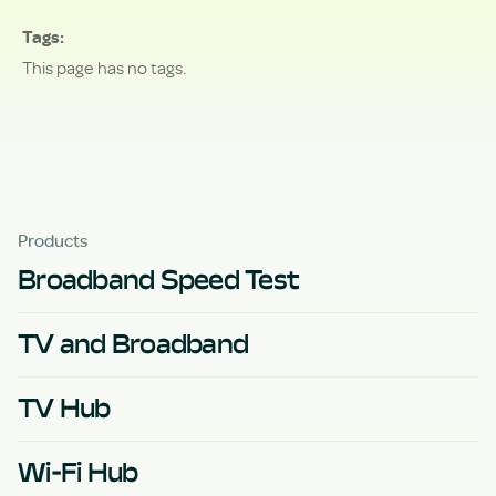
Tags
This page has no tags.
Products
Broadband Speed Test
TV and Broadband
TV Hub
Wi-Fi Hub