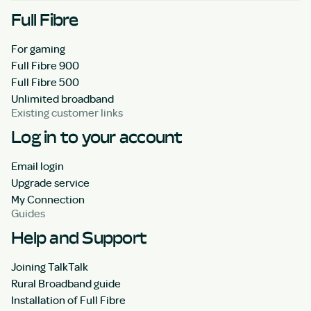
Full Fibre
For gaming
Full Fibre 900
Full Fibre 500
Unlimited broadband
Existing customer links
Log in to your account
Email login
Upgrade service
My Connection
Guides
Help and Support
Joining TalkTalk
Rural Broadband guide
Installation of Full Fibre