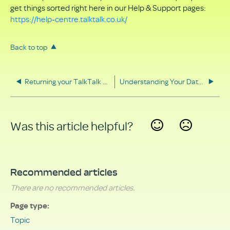
get things sorted right here in our Help & Support pages:
https://help-centre.talktalk.co.uk/
Back to top
Returning your TalkTalk equipment
Understanding Your Data Rights
Was this article helpful?
Yes
No
Recommended articles
There are no recommended articles.
Page type
Topic