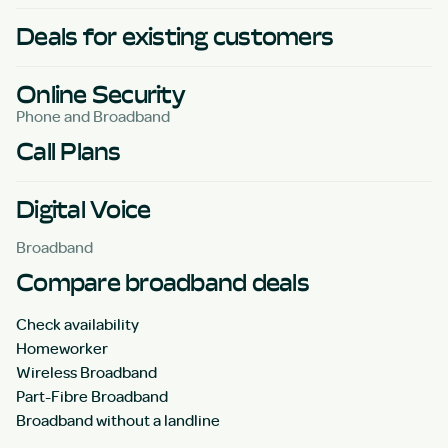
Deals for existing customers
Online Security
Phone and Broadband
Call Plans
Digital Voice
Broadband
Compare broadband deals
Check availability
Homeworker
Wireless Broadband
Part-Fibre Broadband
Broadband without a landline