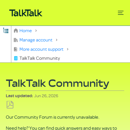
Expand/collapse global hierarchy
Home
Search
Manage account
More account support
TalkTalk Community
TalkTalk Community
Jun 26, 2026
Last updated
Save
Our Community Forum is currently unavailable.
as
PDF
Need help? You can find quick answers and easy ways to