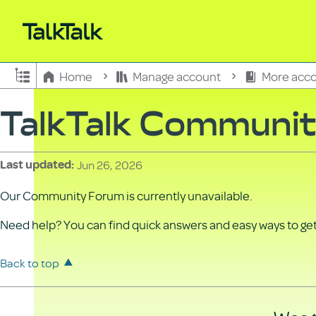
Expand/collapse global hierarchy
Home
Manage account
More acco
TalkTalk Communi
Jun 26, 2026
Last updated
Our Community Forum is currently unavailable.
Need help? You can find quick answers and easy ways to get 
Back to top