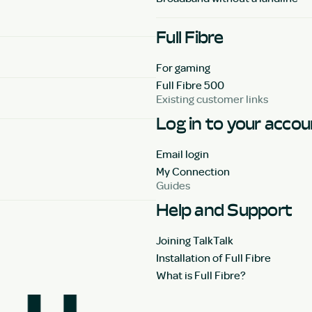
Full Fibre
For gaming
Full Fibre 500
Existing customer links
Log in to your acco
Email login
My Connection
Guides
Help and Support
Joining TalkTalk
Installation of Full Fibre
What is Full Fibre?