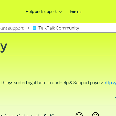
Help and support
Join us
unt support
TalkTalk Community
ty
things sorted right here in our Help & Support pages:
https: