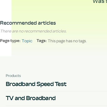
Was t
Recommended articles
There are no recommended articles.
Topic
This page has no tags.
Page type
Tags
Products
Broadband Speed Test
TV and Broadband