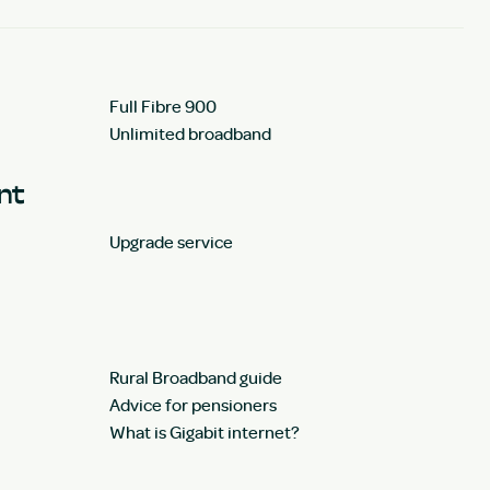
Full Fibre 900
Unlimited broadband
unt
Upgrade service
Rural Broadband guide
Advice for pensioners
What is Gigabit internet?