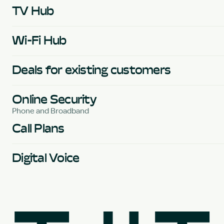
TV Hub
Wi-Fi Hub
Deals for existing customers
Online Security
Phone and Broadband
Call Plans
Digital Voice