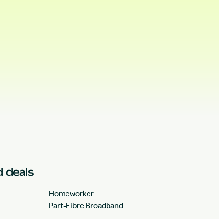
 deals
Homeworker
Part-Fibre Broadband