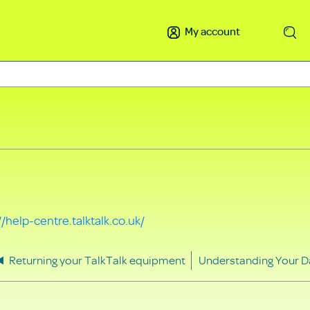
My account
Search
//help-centre.talktalk.co.uk/
Returning your TalkTalk equipment
Understanding Your D