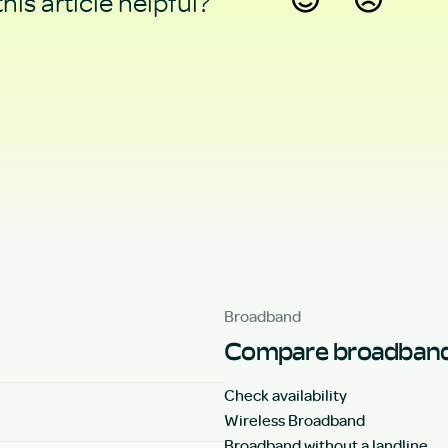
his article helpful?
Yes
No
Broadband
Compare broadband
Check availability
Wireless Broadband
Broadband without a landline