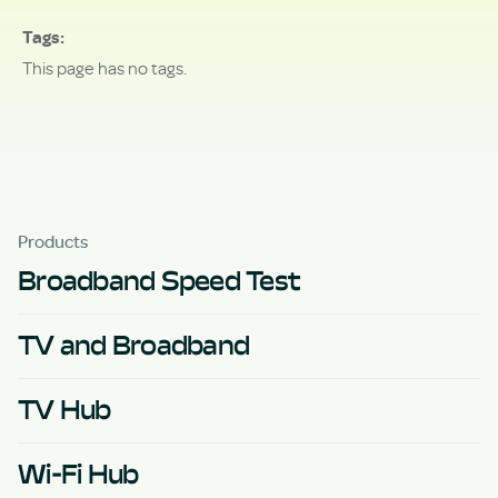
Tags
This page has no tags.
Products
Broadband Speed Test
TV and Broadband
TV Hub
Wi-Fi Hub