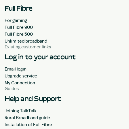
Full Fibre
For gaming
Full Fibre 900
Full Fibre 500
Unlimited broadband
Existing customer links
Log in to your account
Email login
Upgrade service
My Connection
Guides
Help and Support
Joining TalkTalk
Rural Broadband guide
Installation of Full Fibre