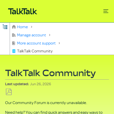
Expand/collapse global hierarchy
Home
Search
Manage account
More account support
TalkTalk Community
TalkTalk Community
Jun 26, 2026
Last updated
Save
Our Community Forum is currently unavailable.
as
PDF
Need help? You can find quick answers and easy ways to