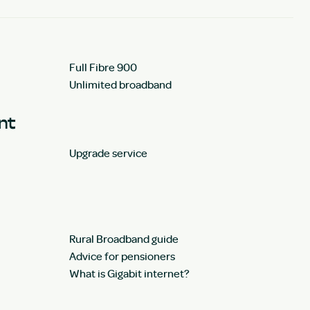
Full Fibre 900
Unlimited broadband
unt
Upgrade service
Rural Broadband guide
Advice for pensioners
What is Gigabit internet?