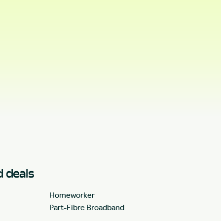
 deals
Homeworker
Part-Fibre Broadband