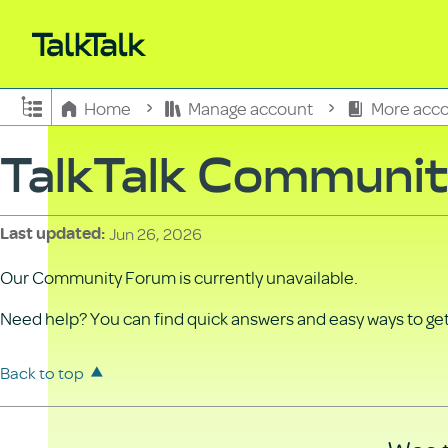
Expand/collapse global hierarchy
Home
Manage account
More acco
TalkTalk Communi
Jun 26, 2026
Last updated
Our Community Forum is currently unavailable.
Need help? You can find quick answers and easy ways to get 
Back to top