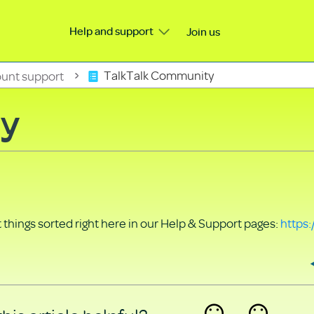
Help and support
Join us
unt support
TalkTalk Community
ty
things sorted right here in our Help & Support pages:
https: