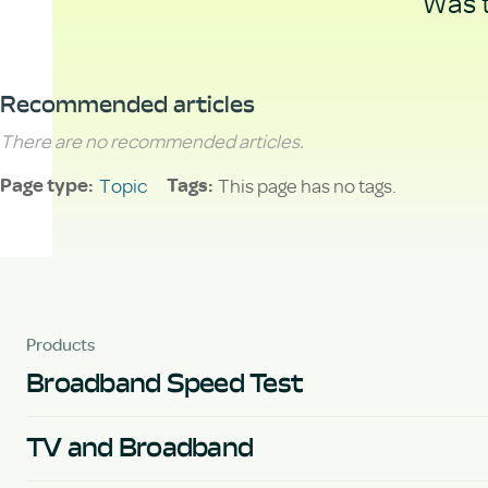
Was t
Recommended articles
There are no recommended articles.
Topic
This page has no tags.
Page type
Tags
Products
Broadband Speed Test
TV and Broadband