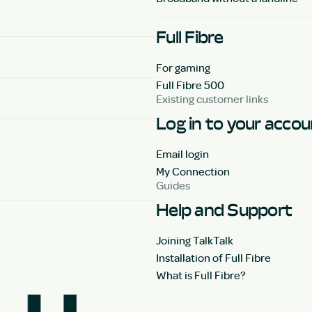
Full Fibre
For gaming
Full Fibre 500
Existing customer links
Log in to your acco
Email login
My Connection
Guides
Help and Support
Joining TalkTalk
Installation of Full Fibre
What is Full Fibre?