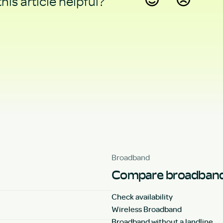
his article helpful?
Yes
No
Broadband
Compare broadband
Check availability
Wireless Broadband
Broadband without a landline