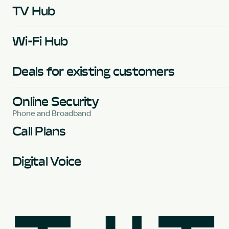
TV Hub
Wi-Fi Hub
Deals for existing customers
Online Security
Phone and Broadband
Call Plans
Digital Voice