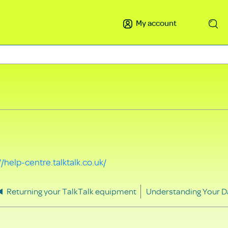
My account
Search
//help-centre.talktalk.co.uk/
Returning your TalkTalk equipment
Understanding Your D