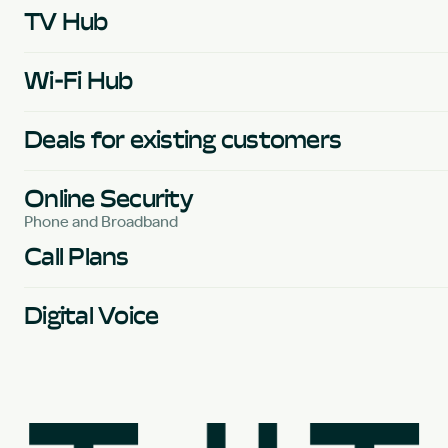
TV Hub
Wi-Fi Hub
Deals for existing customers
Online Security
Phone and Broadband
Call Plans
Digital Voice