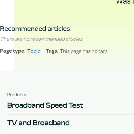
Was t
Recommended articles
There are no recommended articles.
Topic
This page has no tags.
Page type
Tags
Products
Broadband Speed Test
TV and Broadband