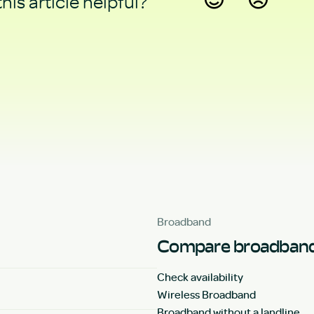
his article helpful?
Yes
No
Broadband
Compare broadband
Check availability
Wireless Broadband
Broadband without a landline