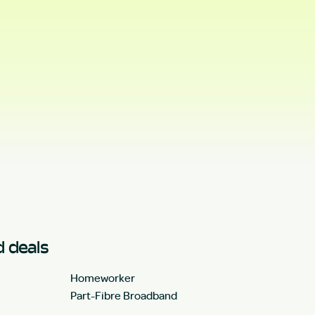
 deals
Homeworker
Part-Fibre Broadband