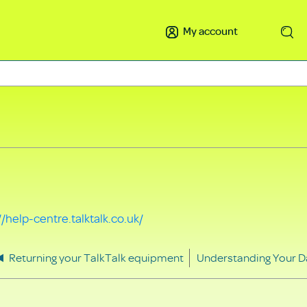
My account
Search
//help-centre.talktalk.co.uk/
Returning your TalkTalk equipment
Understanding Your D