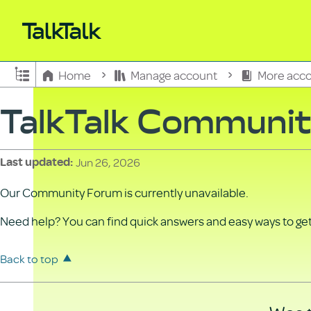
Expand/collapse global hierarchy
Home
Manage account
More acco
TalkTalk Communi
Jun 26, 2026
Last updated
Our Community Forum is currently unavailable.
Need help? You can find quick answers and easy ways to get 
Back to top