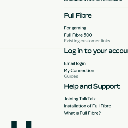
Full Fibre
For gaming
Full Fibre 500
Existing customer links
Log in to your acco
Email login
My Connection
Guides
Help and Support
Joining TalkTalk
Installation of Full Fibre
What is Full Fibre?