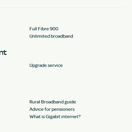
Full Fibre 900
Unlimited broadband
unt
Upgrade service
Rural Broadband guide
Advice for pensioners
What is Gigabit internet?