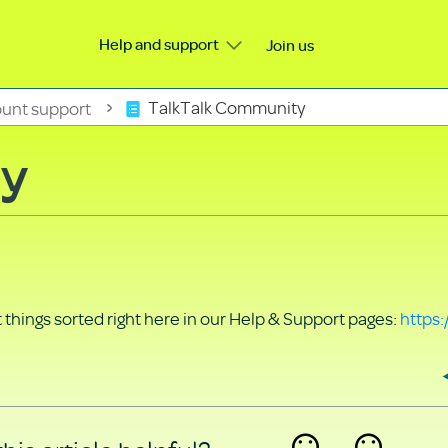
Help and support
Join us
unt support
TalkTalk Community
ty
things sorted right here in our Help & Support pages:
https: