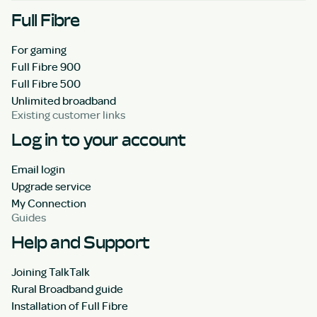
Full Fibre
For gaming
Full Fibre 900
Full Fibre 500
Unlimited broadband
Existing customer links
Log in to your account
Email login
Upgrade service
My Connection
Guides
Help and Support
Joining TalkTalk
Rural Broadband guide
Installation of Full Fibre