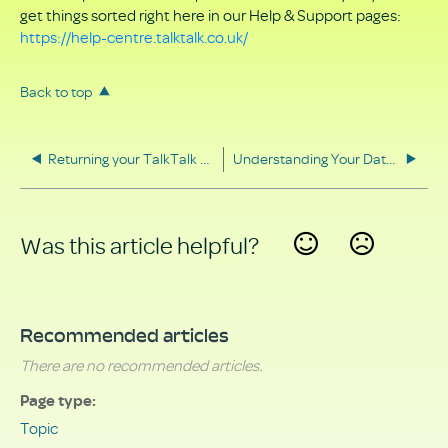
get things sorted right here in our Help & Support pages:
https://help-centre.talktalk.co.uk/
Back to top
Returning your TalkTalk equipment
Understanding Your Data Rights
Was this article helpful?
Yes
No
Recommended articles
There are no recommended articles.
Page type
Topic