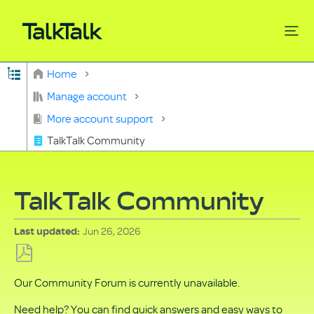
Expand/collapse global hierarchy
Home
Search
Manage account
More account support
TalkTalk Community
TalkTalk Community
Jun 26, 2026
Last updated
Save
Our Community Forum is currently unavailable.
as
PDF
Need help? You can find quick answers and easy ways to