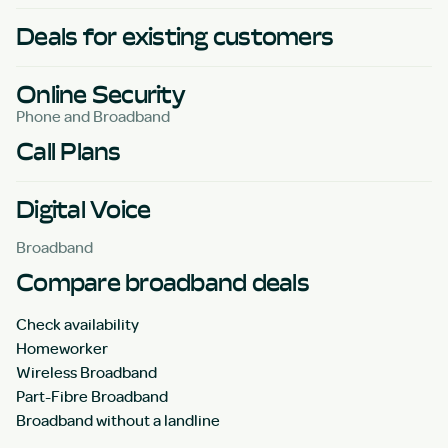
Deals for existing customers
Online Security
Phone and Broadband
Call Plans
Digital Voice
Broadband
Compare broadband deals
Check availability
Homeworker
Wireless Broadband
Part-Fibre Broadband
Broadband without a landline