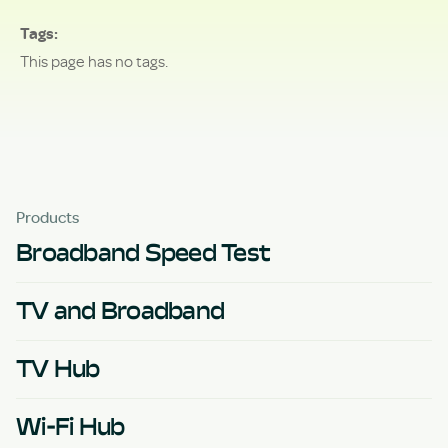
Tags
This page has no tags.
Products
Broadband Speed Test
TV and Broadband
TV Hub
Wi-Fi Hub