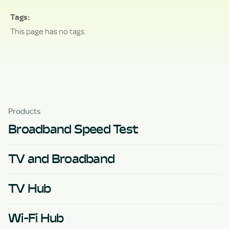
Tags
This page has no tags.
Products
Broadband Speed Test
TV and Broadband
TV Hub
Wi-Fi Hub