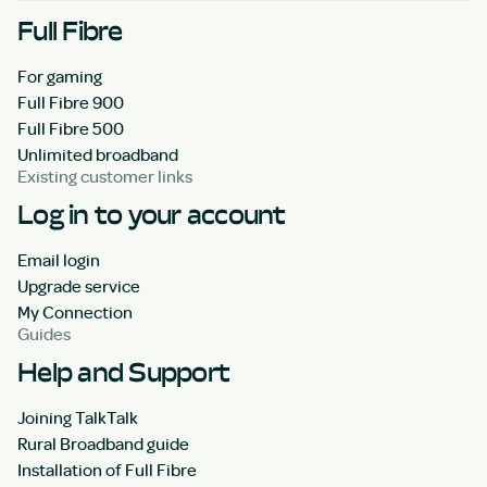
Full Fibre
For gaming
Full Fibre 900
Full Fibre 500
Unlimited broadband
Existing customer links
Log in to your account
Email login
Upgrade service
My Connection
Guides
Help and Support
Joining TalkTalk
Rural Broadband guide
Installation of Full Fibre