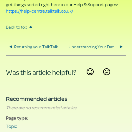
get things sorted right here in our Help & Support pages:
https://help-centre.talktalk.co.uk/
Back to top
Returning your TalkTalk equipment
Understanding Your Data Rights
Was this article helpful?
Yes
No
Recommended articles
There are no recommended articles.
Page type
Topic