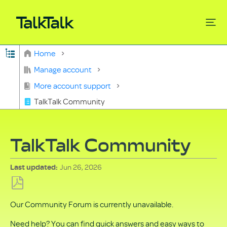
Expand/collapse global hierarchy
Home
Search
Manage account
More account support
TalkTalk Community
TalkTalk Community
Jun 26, 2026
Last updated
Save
Our Community Forum is currently unavailable.
as
PDF
Need help? You can find quick answers and easy ways to