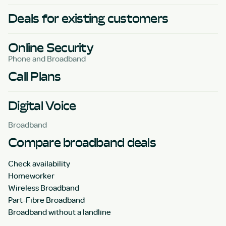
Deals for existing customers
Online Security
Phone and Broadband
Call Plans
Digital Voice
Broadband
Compare broadband deals
Check availability
Homeworker
Wireless Broadband
Part-Fibre Broadband
Broadband without a landline