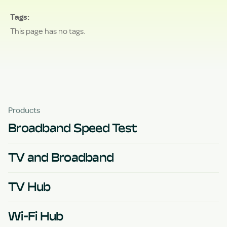
Tags
This page has no tags.
Products
Broadband Speed Test
TV and Broadband
TV Hub
Wi-Fi Hub