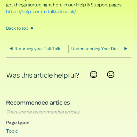
get things sorted right here in our Help & Support pages:
https://help-centre.talktalk.co.uk/
Back to top
Returning your TalkTalk equipment
Understanding Your Data Rights
Was this article helpful?
Yes
No
Recommended articles
There are no recommended articles.
Page type
Topic