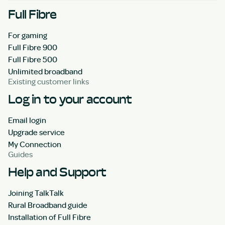
Full Fibre
For gaming
Full Fibre 900
Full Fibre 500
Unlimited broadband
Existing customer links
Log in to your account
Email login
Upgrade service
My Connection
Guides
Help and Support
Joining TalkTalk
Rural Broadband guide
Installation of Full Fibre