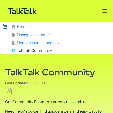
Expand/collapse global hierarchy
Home
Search
Manage account
More account support
TalkTalk Community
TalkTalk Community
Jun 26, 2026
Last updated
Save
Our Community Forum is currently unavailable.
as
PDF
Need help? You can find quick answers and easy ways to