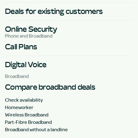
Deals for existing customers
Online Security
Phone and Broadband
Call Plans
Digital Voice
Broadband
Compare broadband deals
Check availability
Homeworker
Wireless Broadband
Part-Fibre Broadband
Broadband without a landline