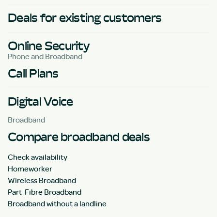
Deals for existing customers
Online Security
Phone and Broadband
Call Plans
Digital Voice
Broadband
Compare broadband deals
Check availability
Homeworker
Wireless Broadband
Part-Fibre Broadband
Broadband without a landline