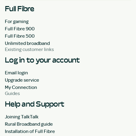
Full Fibre
For gaming
Full Fibre 900
Full Fibre 500
Unlimited broadband
Existing customer links
Log in to your account
Email login
Upgrade service
My Connection
Guides
Help and Support
Joining TalkTalk
Rural Broadband guide
Installation of Full Fibre