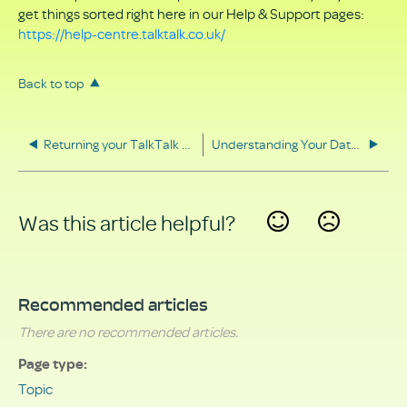
get things sorted right here in our Help & Support pages:
https://help-centre.talktalk.co.uk/
Back to top
Returning your TalkTalk equipment
Understanding Your Data Rights
Was this article helpful?
Yes
No
Recommended articles
There are no recommended articles.
Page type
Topic