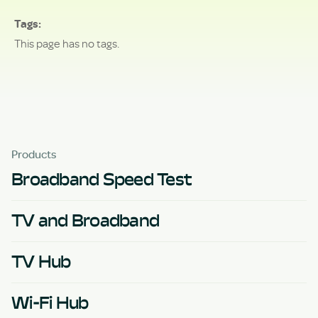
Tags
This page has no tags.
Products
Broadband Speed Test
TV and Broadband
TV Hub
Wi-Fi Hub