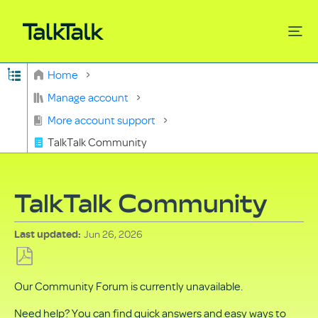
Expand/collapse global hierarchy
Home
Search
Manage account
More account support
TalkTalk Community
TalkTalk Community
Jun 26, 2026
Last updated
Save
Our Community Forum is currently unavailable.
as
PDF
Need help? You can find quick answers and easy ways to