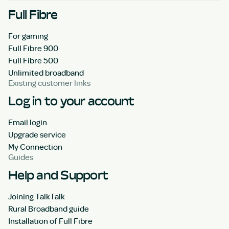
Full Fibre
For gaming
Full Fibre 900
Full Fibre 500
Unlimited broadband
Existing customer links
Log in to your account
Email login
Upgrade service
My Connection
Guides
Help and Support
Joining TalkTalk
Rural Broadband guide
Installation of Full Fibre