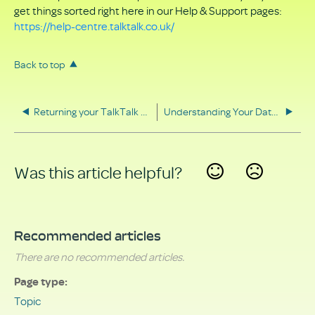
get things sorted right here in our Help & Support pages:
https://help-centre.talktalk.co.uk/
Back to top
Returning your TalkTalk equipment
Understanding Your Data Rights
Was this article helpful?
Yes
No
Recommended articles
There are no recommended articles.
Page type
Topic