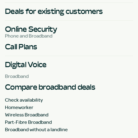
Deals for existing customers
Online Security
Phone and Broadband
Call Plans
Digital Voice
Broadband
Compare broadband deals
Check availability
Homeworker
Wireless Broadband
Part-Fibre Broadband
Broadband without a landline