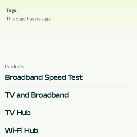
Tags
This page has no tags.
Products
Broadband Speed Test
TV and Broadband
TV Hub
Wi-Fi Hub