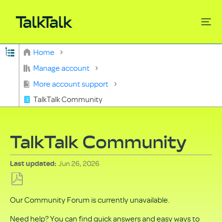
Expand/collapse global hierarchy
Home
Search
Manage account
More account support
TalkTalk Community
TalkTalk Community
Jun 26, 2026
Last updated
Save
Our Community Forum is currently unavailable.
as
PDF
Need help? You can find quick answers and easy ways to