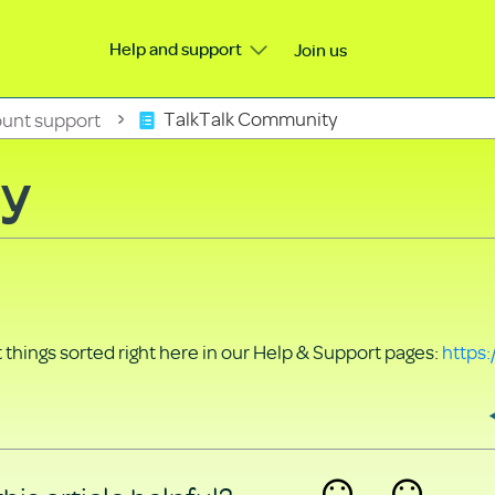
Help and support
Join us
unt support
TalkTalk Community
ty
things sorted right here in our Help & Support pages:
https: