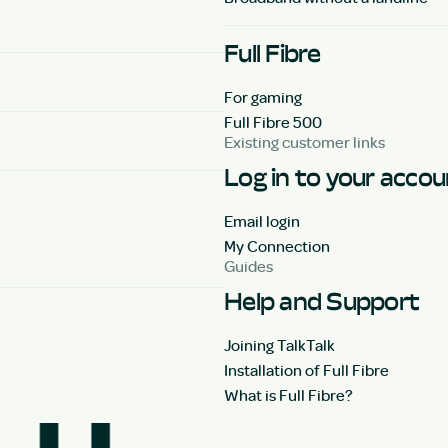
Full Fibre
For gaming
Full Fibre 500
Existing customer links
Log in to your acco
Email login
My Connection
Guides
Help and Support
Joining TalkTalk
Installation of Full Fibre
What is Full Fibre?