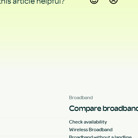
his article helpful?
Yes
No
Broadband
Compare broadband
Check availability
Wireless Broadband
Broadband without a landline