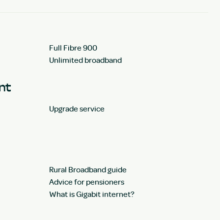
Full Fibre 900
Unlimited broadband
unt
Upgrade service
Rural Broadband guide
Advice for pensioners
What is Gigabit internet?