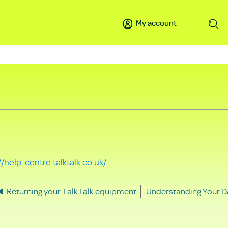
My account
Search
//help-centre.talktalk.co.uk/
Returning your TalkTalk equipment
Understanding Your D