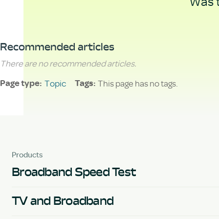
Was t
Recommended articles
There are no recommended articles.
Topic
This page has no tags.
Page type
Tags
Products
Broadband Speed Test
TV and Broadband