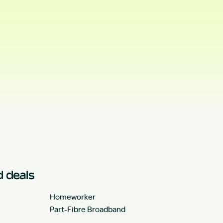
 deals
Homeworker
Part-Fibre Broadband