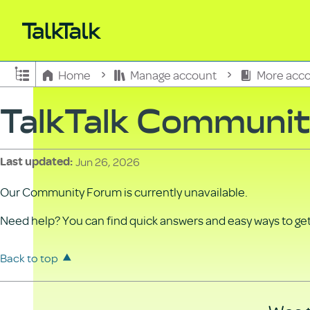
Expand/collapse global hierarchy
Home
Manage account
More acco
TalkTalk Communi
Jun 26, 2026
Last updated
Our Community Forum is currently unavailable.
Need help? You can find quick answers and easy ways to get 
Back to top