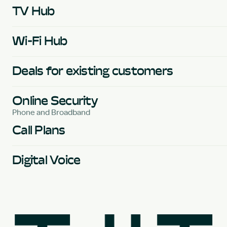
TV Hub
Wi-Fi Hub
Deals for existing customers
Online Security
Phone and Broadband
Call Plans
Digital Voice