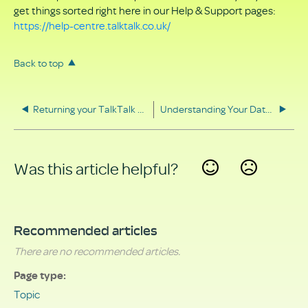
get things sorted right here in our Help & Support pages:
https://help-centre.talktalk.co.uk/
Back to top
Returning your TalkTalk equipment
Understanding Your Data Rights
Was this article helpful?
Yes
No
Recommended articles
There are no recommended articles.
Page type
Topic