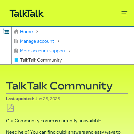
Expand/collapse global hierarchy
Home
Search
Manage account
More account support
TalkTalk Community
TalkTalk Community
Jun 26, 2026
Last updated
Save
Our Community Forum is currently unavailable.
as
PDF
Need help? You can find quick answers and easy ways to