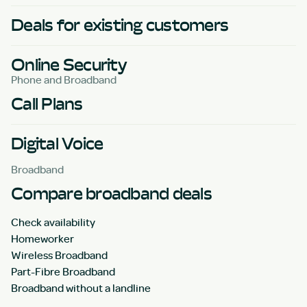
Deals for existing customers
Online Security
Phone and Broadband
Call Plans
Digital Voice
Broadband
Compare broadband deals
Check availability
Homeworker
Wireless Broadband
Part-Fibre Broadband
Broadband without a landline