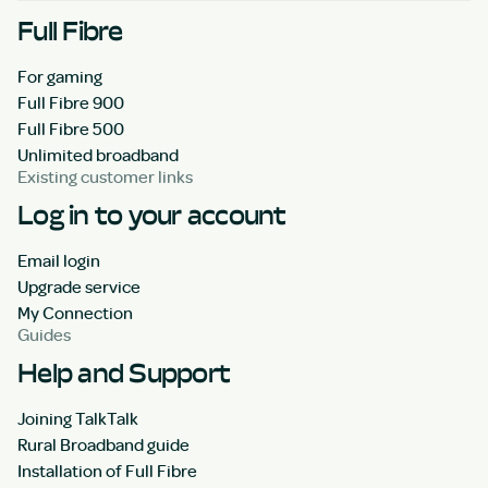
Full Fibre
For gaming
Full Fibre 900
Full Fibre 500
Unlimited broadband
Existing customer links
Log in to your account
Email login
Upgrade service
My Connection
Guides
Help and Support
Joining TalkTalk
Rural Broadband guide
Installation of Full Fibre