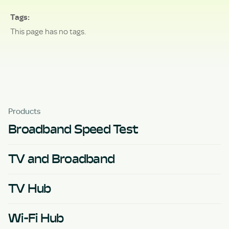
Tags
This page has no tags.
Products
Broadband Speed Test
TV and Broadband
TV Hub
Wi-Fi Hub