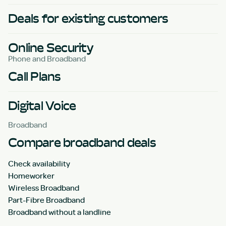
Deals for existing customers
Online Security
Phone and Broadband
Call Plans
Digital Voice
Broadband
Compare broadband deals
Check availability
Homeworker
Wireless Broadband
Part-Fibre Broadband
Broadband without a landline