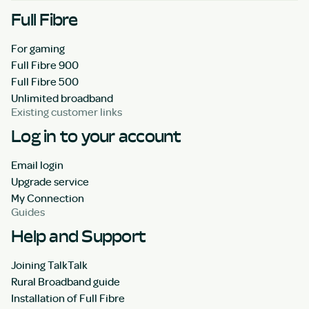
Full Fibre
For gaming
Full Fibre 900
Full Fibre 500
Unlimited broadband
Existing customer links
Log in to your account
Email login
Upgrade service
My Connection
Guides
Help and Support
Joining TalkTalk
Rural Broadband guide
Installation of Full Fibre