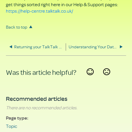
get things sorted right here in our Help & Support pages:
https://help-centre.talktalk.co.uk/
Back to top
Returning your TalkTalk equipment
Understanding Your Data Rights
Was this article helpful?
Yes
No
Recommended articles
There are no recommended articles.
Page type
Topic