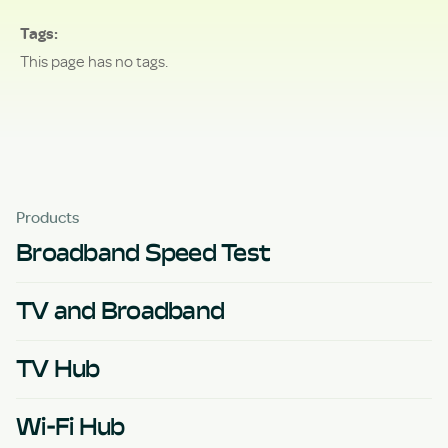
Tags
This page has no tags.
Products
Broadband Speed Test
TV and Broadband
TV Hub
Wi-Fi Hub