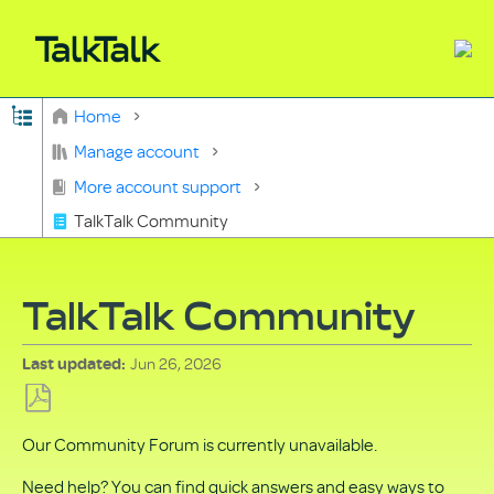
Expand/collapse global hierarchy
Home
Search
Manage account
More account support
TalkTalk Community
TalkTalk Community
Jun 26, 2026
Last updated
Save
Our Community Forum is currently unavailable.
as
PDF
Need help? You can find quick answers and easy ways to