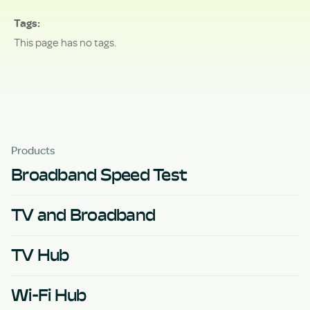
Tags
This page has no tags.
Products
Broadband Speed Test
TV and Broadband
TV Hub
Wi-Fi Hub