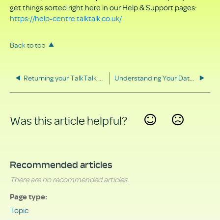
get things sorted right here in our Help & Support pages:
https://help-centre.talktalk.co.uk/
Back to top
Returning your TalkTalk equipment
Understanding Your Data Rights
Was this article helpful?
Yes
No
Recommended articles
There are no recommended articles.
Page type
Topic