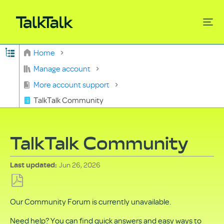
Expand/collapse global hierarchy
Home
Search
Manage account
More account support
TalkTalk Community
TalkTalk Community
Jun 26, 2026
Last updated
Save
Our Community Forum is currently unavailable.
as
PDF
Need help? You can find quick answers and easy ways to