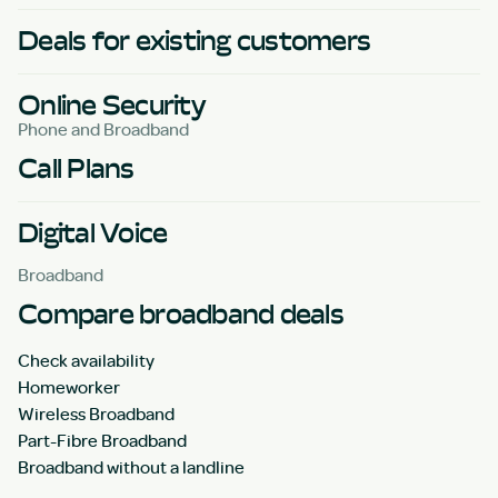
Deals for existing customers
Online Security
Phone and Broadband
Call Plans
Digital Voice
Broadband
Compare broadband deals
Check availability
Homeworker
Wireless Broadband
Part-Fibre Broadband
Broadband without a landline