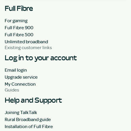
Full Fibre
For gaming
Full Fibre 900
Full Fibre 500
Unlimited broadband
Existing customer links
Log in to your account
Email login
Upgrade service
My Connection
Guides
Help and Support
Joining TalkTalk
Rural Broadband guide
Installation of Full Fibre