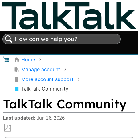
Search
Expand/collapse global hierarchy
Home
Manage account
More account support
TalkTalk Community
TalkTalk Community
Last updated
Jun 26, 2026
Save