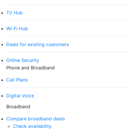
TV Hub
Wi-Fi Hub
Deals for existing customers
Online Security
Phone and Broadband
Call Plans
Digital Voice
Broadband
Compare broadband deals
Check availability