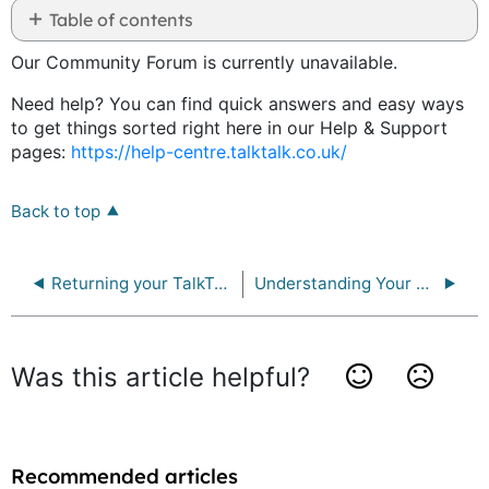
Table of contents
as
No
PDF
Our Community Forum is currently unavailable.
headers
Need help? You can find quick answers and easy ways
to get things sorted right here in our Help & Support
pages:
https://help-centre.talktalk.co.uk/
Back to top
Returning your TalkTalk equipment
Understanding Your Data Rights
Was this article helpful?
Yes
No
Recommended articles