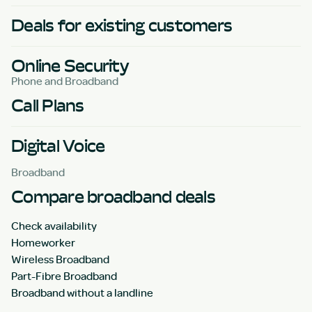
Deals for existing customers
Online Security
Phone and Broadband
Call Plans
Digital Voice
Broadband
Compare broadband deals
Check availability
Homeworker
Wireless Broadband
Part-Fibre Broadband
Broadband without a landline