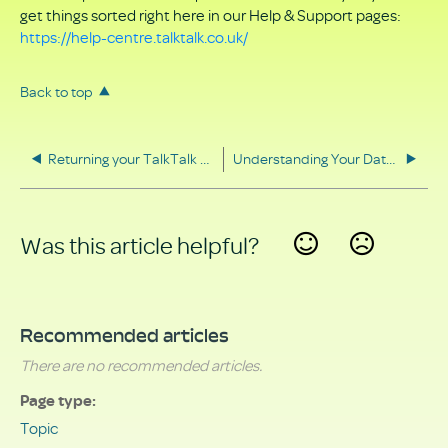
get things sorted right here in our Help & Support pages:
https://help-centre.talktalk.co.uk/
Back to top
Returning your TalkTalk equipment
Understanding Your Data Rights
Was this article helpful?
Yes
No
Recommended articles
There are no recommended articles.
Page type
Topic