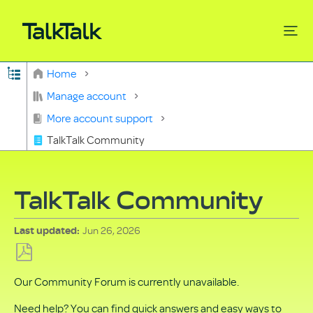
Expand/collapse global hierarchy
Home
Search
Manage account
More account support
TalkTalk Community
TalkTalk Community
Jun 26, 2026
Last updated
Save
Our Community Forum is currently unavailable.
as
PDF
Need help? You can find quick answers and easy ways to