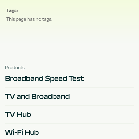
Tags
This page has no tags.
Products
Broadband Speed Test
TV and Broadband
TV Hub
Wi-Fi Hub