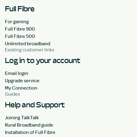
Full Fibre
For gaming
Full Fibre 900
Full Fibre 500
Unlimited broadband
Existing customer links
Log in to your account
Email login
Upgrade service
My Connection
Guides
Help and Support
Joining TalkTalk
Rural Broadband guide
Installation of Full Fibre