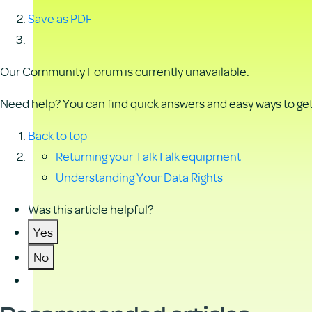
Save as PDF
Our Community Forum is currently unavailable.
Need help? You can find quick answers and easy ways to get 
Back to top
Returning your TalkTalk equipment
Understanding Your Data Rights
Was this article helpful?
Yes
No