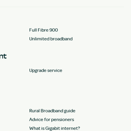
Full Fibre 900
Unlimited broadband
unt
Upgrade service
Rural Broadband guide
Advice for pensioners
What is Gigabit internet?