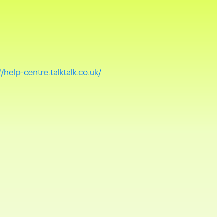
//help-centre.talktalk.co.uk/