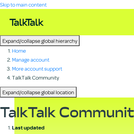
Skip to main content
Expand/collapse global hierarchy
Home
Manage account
More account support
TalkTalk Community
Expand/collapse global location
TalkTalk Communi
Last updated