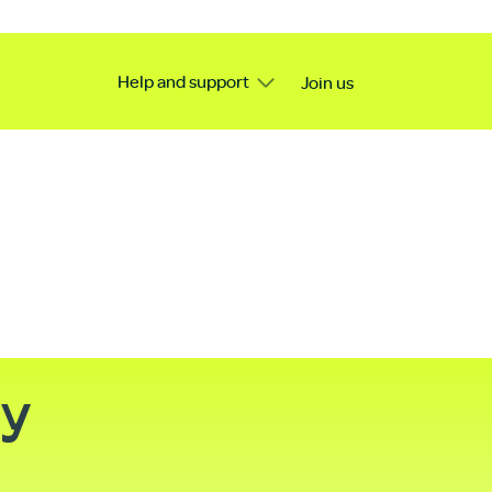
Help and support
Join us
ty