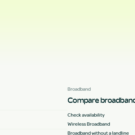
Broadband
Compare broadband
Check availability
Wireless Broadband
Broadband without a landline