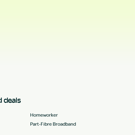
 deals
Homeworker
Part-Fibre Broadband