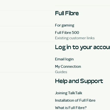
Full Fibre
For gaming
Full Fibre 500
Existing customer links
Log in to your acco
Email login
My Connection
Guides
Help and Support
Joining TalkTalk
Installation of Full Fibre
What is Full Fibre?