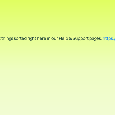
things sorted right here in our Help & Support pages:
https: