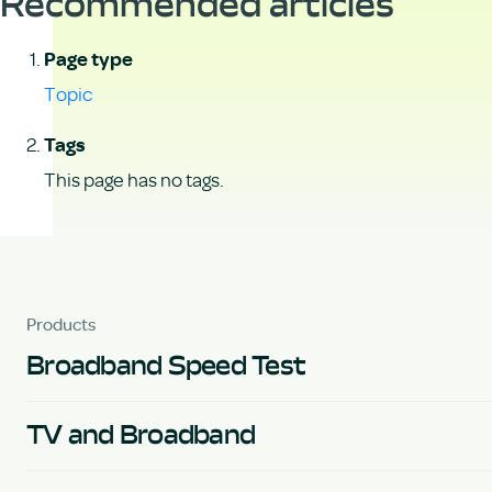
Recommended articles
Page type
Topic
Tags
This page has no tags.
Products
Broadband Speed Test
TV and Broadband