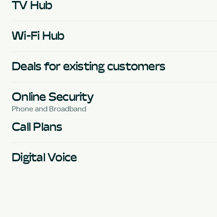
TV Hub
Wi-Fi Hub
Deals for existing customers
Online Security
Phone and Broadband
Call Plans
Digital Voice