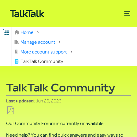
Expand/collapse global hierarchy
Home
Search
Manage account
More account support
TalkTalk Community
TalkTalk Community
Jun 26, 2026
Last updated
Save
Our Community Forum is currently unavailable.
as
PDF
Need help? You can find quick answers and easy ways to