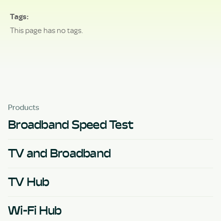
Tags
This page has no tags.
Products
Broadband Speed Test
TV and Broadband
TV Hub
Wi-Fi Hub