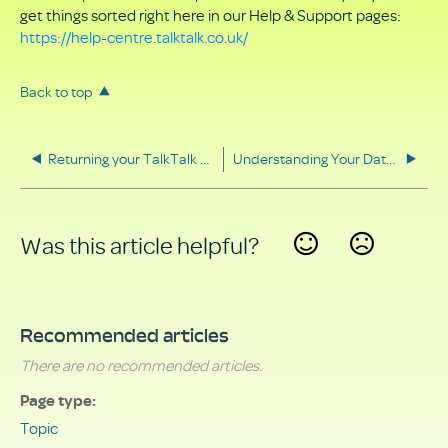
get things sorted right here in our Help & Support pages:
https://help-centre.talktalk.co.uk/
Back to top
Returning your TalkTalk equipment
Understanding Your Data Rights
Was this article helpful?
Yes
No
Recommended articles
There are no recommended articles.
Page type
Topic