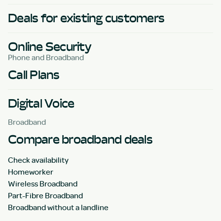
Deals for existing customers
Online Security
Phone and Broadband
Call Plans
Digital Voice
Broadband
Compare broadband deals
Check availability
Homeworker
Wireless Broadband
Part-Fibre Broadband
Broadband without a landline