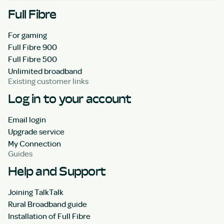
Full Fibre
For gaming
Full Fibre 900
Full Fibre 500
Unlimited broadband
Existing customer links
Log in to your account
Email login
Upgrade service
My Connection
Guides
Help and Support
Joining TalkTalk
Rural Broadband guide
Installation of Full Fibre