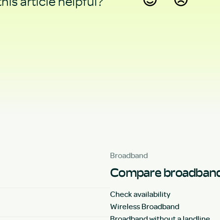
his article helpful?
Yes
No
Broadband
Compare broadband
Check availability
Wireless Broadband
Broadband without a landline