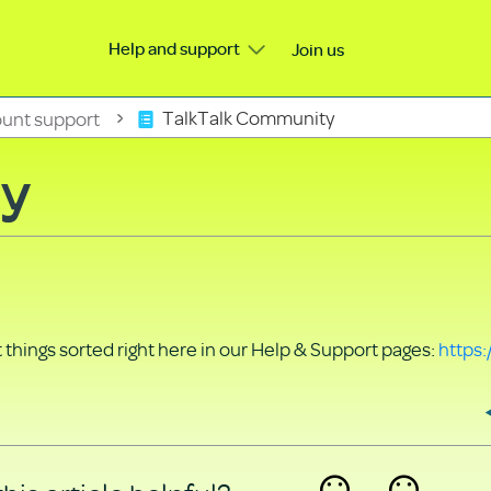
Help and support
Join us
unt support
TalkTalk Community
ty
things sorted right here in our Help & Support pages:
https: