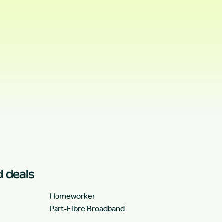
 deals
Homeworker
Part-Fibre Broadband