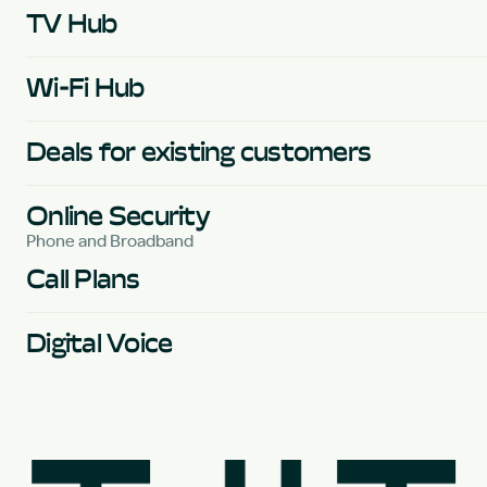
TV Hub
Wi-Fi Hub
Deals for existing customers
Online Security
Phone and Broadband
Call Plans
Digital Voice