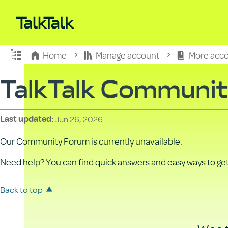
Expand/collapse global hierarchy
Home
Manage account
More acco
TalkTalk Communi
Jun 26, 2026
Last updated
Our Community Forum is currently unavailable.
Need help? You can find quick answers and easy ways to get 
Back to top