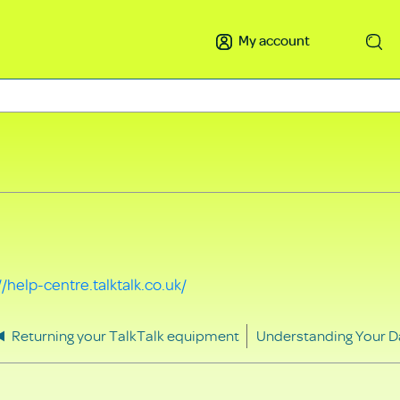
My account
Search
//help-centre.talktalk.co.uk/
Returning your TalkTalk equipment
Understanding Your D