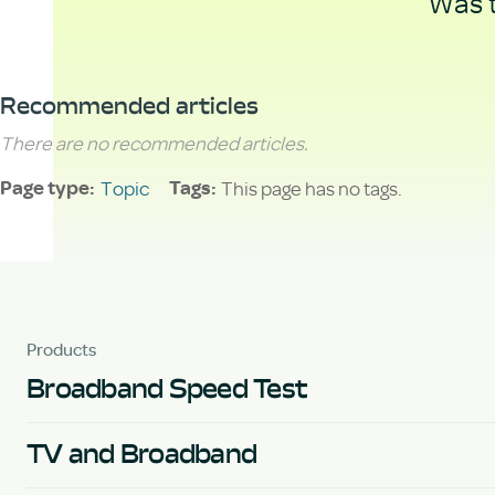
Was t
Recommended articles
There are no recommended articles.
Topic
This page has no tags.
Page type
Tags
Products
Broadband Speed Test
TV and Broadband