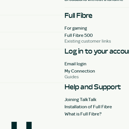
Full Fibre
For gaming
Full Fibre 500
Existing customer links
Log in to your acco
Email login
My Connection
Guides
Help and Support
Joining TalkTalk
Installation of Full Fibre
What is Full Fibre?