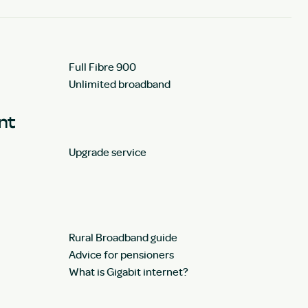
Full Fibre 900
Unlimited broadband
unt
Upgrade service
Rural Broadband guide
Advice for pensioners
What is Gigabit internet?