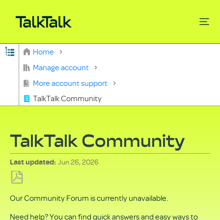
Expand/collapse global hierarchy
Home
Search
Manage account
More account support
TalkTalk Community
TalkTalk Community
Jun 26, 2026
Last updated
Save
Our Community Forum is currently unavailable.
as
PDF
Need help? You can find quick answers and easy ways to