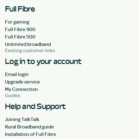
Full Fibre
For gaming
Full Fibre 900
Full Fibre 500
Unlimited broadband
Existing customer links
Log in to your account
Email login
Upgrade service
My Connection
Guides
Help and Support
Joining TalkTalk
Rural Broadband guide
Installation of Full Fibre