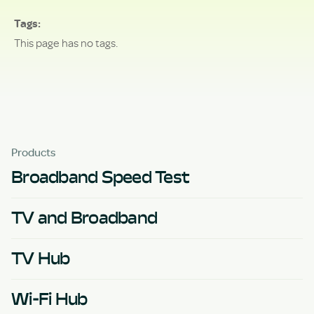
Tags
This page has no tags.
Products
Broadband Speed Test
TV and Broadband
TV Hub
Wi-Fi Hub