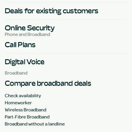
Deals for existing customers
Online Security
Phone and Broadband
Call Plans
Digital Voice
Broadband
Compare broadband deals
Check availability
Homeworker
Wireless Broadband
Part-Fibre Broadband
Broadband without a landline