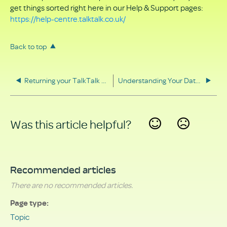
get things sorted right here in our Help & Support pages:
https://help-centre.talktalk.co.uk/
Back to top
Returning your TalkTalk equipment
Understanding Your Data Rights
Was this article helpful?
Yes
No
Recommended articles
There are no recommended articles.
Page type
Topic