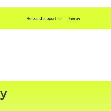
Help and support
Join us
ty