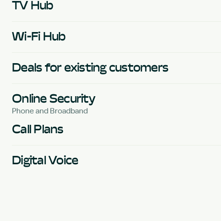
TV Hub
Wi-Fi Hub
Deals for existing customers
Online Security
Phone and Broadband
Call Plans
Digital Voice