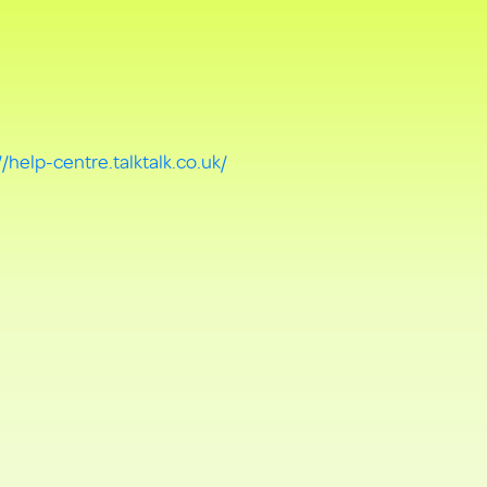
//help-centre.talktalk.co.uk/