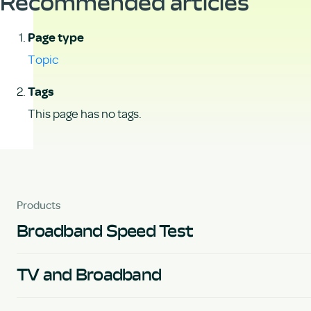
Recommended articles
Page type
Topic
Tags
This page has no tags.
Products
Broadband Speed Test
TV and Broadband