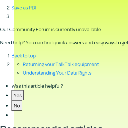
Save as PDF
Our Community Forum is currently unavailable.
Need help? You can find quick answers and easy ways to get 
Back to top
Returning your TalkTalk equipment
Understanding Your Data Rights
Was this article helpful?
Yes
No