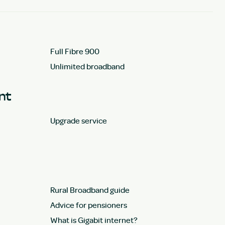
Full Fibre 900
Unlimited broadband
unt
Upgrade service
Rural Broadband guide
Advice for pensioners
What is Gigabit internet?