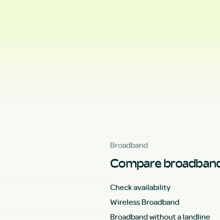
Broadband
Compare broadband
Check availability
Wireless Broadband
Broadband without a landline