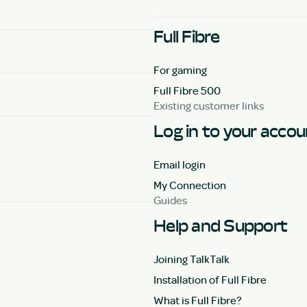
Full Fibre
For gaming
Full Fibre 500
Existing customer links
Log in to your acco
Email login
My Connection
Guides
Help and Support
Joining TalkTalk
Installation of Full Fibre
What is Full Fibre?