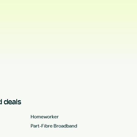
 deals
Homeworker
Part-Fibre Broadband