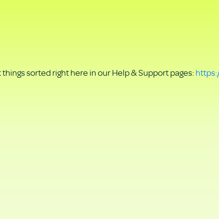
things sorted right here in our Help & Support pages:
https: