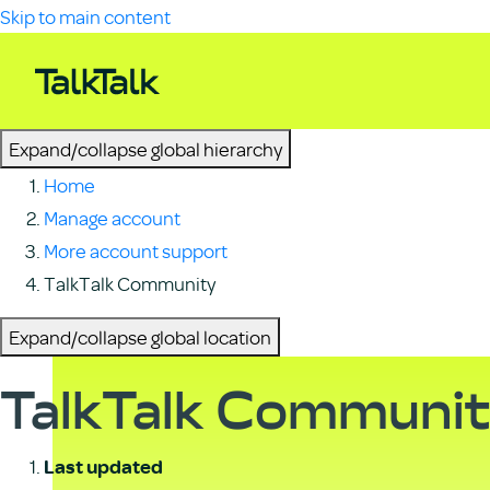
Skip to main content
Expand/collapse global hierarchy
Home
Manage account
More account support
TalkTalk Community
Expand/collapse global location
TalkTalk Communi
Last updated