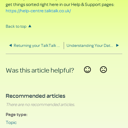
get things sorted right here in our Help & Support pages:
https://help-centre.talktalk.co.uk/
Back to top
Returning your TalkTalk equipment
Understanding Your Data Rights
Was this article helpful?
Yes
No
Recommended articles
There are no recommended articles.
Page type
Topic