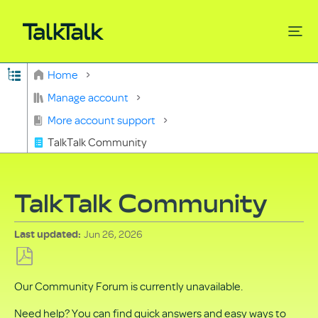
Expand/collapse global hierarchy
Home
Search
Manage account
More account support
TalkTalk Community
TalkTalk Community
Jun 26, 2026
Last updated
Save
Our Community Forum is currently unavailable.
as
PDF
Need help? You can find quick answers and easy ways to