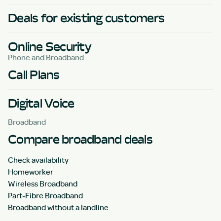
Deals for existing customers
Online Security
Phone and Broadband
Call Plans
Digital Voice
Broadband
Compare broadband deals
Check availability
Homeworker
Wireless Broadband
Part-Fibre Broadband
Broadband without a landline