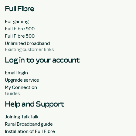
Full Fibre
For gaming
Full Fibre 900
Full Fibre 500
Unlimited broadband
Existing customer links
Log in to your account
Email login
Upgrade service
My Connection
Guides
Help and Support
Joining TalkTalk
Rural Broadband guide
Installation of Full Fibre