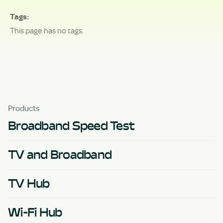
Tags
This page has no tags.
Products
Broadband Speed Test
TV and Broadband
TV Hub
Wi-Fi Hub