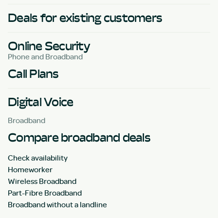
Deals for existing customers
Online Security
Phone and Broadband
Call Plans
Digital Voice
Broadband
Compare broadband deals
Check availability
Homeworker
Wireless Broadband
Part-Fibre Broadband
Broadband without a landline