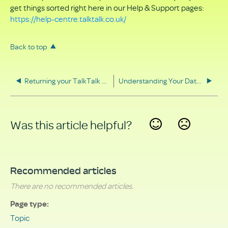
get things sorted right here in our Help & Support pages:
https://help-centre.talktalk.co.uk/
Back to top
Returning your TalkTalk equipment
Understanding Your Data Rights
Was this article helpful?
Yes
No
Recommended articles
There are no recommended articles.
Page type
Topic