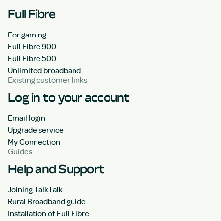
Full Fibre
For gaming
Full Fibre 900
Full Fibre 500
Unlimited broadband
Existing customer links
Log in to your account
Email login
Upgrade service
My Connection
Guides
Help and Support
Joining TalkTalk
Rural Broadband guide
Installation of Full Fibre