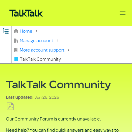
Expand/collapse global hierarchy
Home
Search
Manage account
More account support
TalkTalk Community
TalkTalk Community
Jun 26, 2026
Last updated
Save
Our Community Forum is currently unavailable.
as
PDF
Need help? You can find quick answers and easy ways to