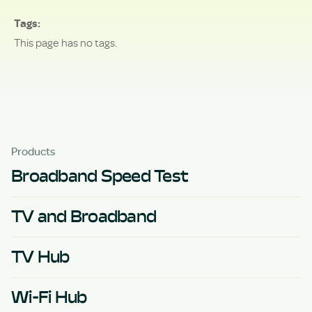
Tags
This page has no tags.
Products
Broadband Speed Test
TV and Broadband
TV Hub
Wi-Fi Hub