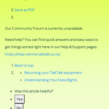
Save as PDF
Our Community Forum is currently unavailable.
Need help? You can find quick answers and easy ways to
get things sorted right here in our Help & Support pages:
https://help-centre.talktalk.co.uk/
Back to top
Returning your TalkTalk equipment
Understanding Your Data Rights
Was this article helpful?
Yes
No