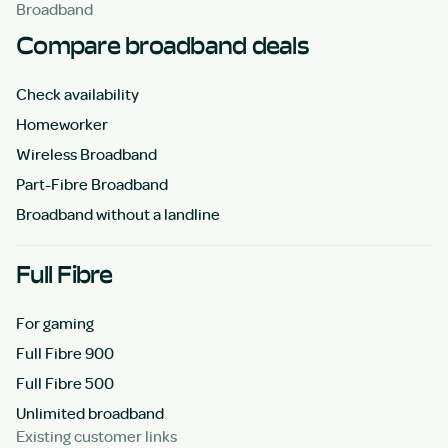
Broadband
Compare broadband deals
Check availability
Homeworker
Wireless Broadband
Part-Fibre Broadband
Broadband without a landline
Full Fibre
For gaming
Full Fibre 900
Full Fibre 500
Unlimited broadband
Existing customer links