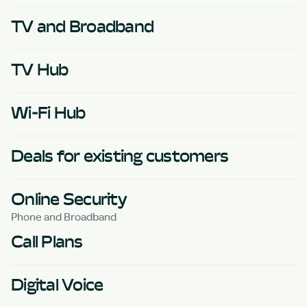
TV and Broadband
TV Hub
Wi-Fi Hub
Deals for existing customers
Online Security
Phone and Broadband
Call Plans
Digital Voice