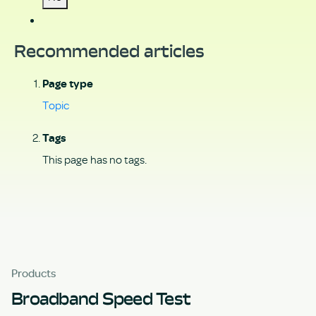
Recommended articles
Page type
Topic
Tags
This page has no tags.
Products
Broadband Speed Test