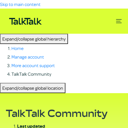
Skip to main content
Expand/collapse global hierarchy
Home
Manage account
More account support
TalkTalk Community
Expand/collapse global location
TalkTalk Community
Last updated