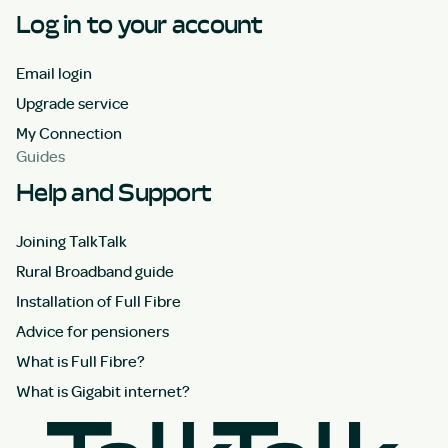
Log in to your account
Email login
Upgrade service
My Connection
Guides
Help and Support
Joining TalkTalk
Rural Broadband guide
Installation of Full Fibre
Advice for pensioners
What is Full Fibre?
What is Gigabit internet?