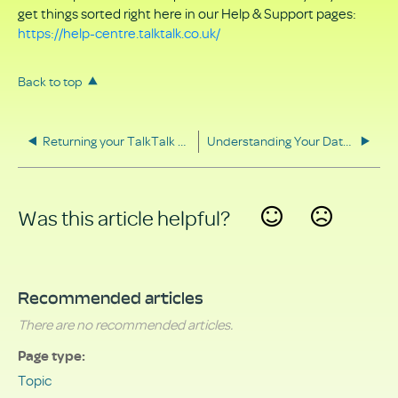
get things sorted right here in our Help & Support pages:
https://help-centre.talktalk.co.uk/
Back to top
Returning your TalkTalk equipment
Understanding Your Data Rights
Was this article helpful?
Yes
No
Recommended articles
There are no recommended articles.
Page type
Topic