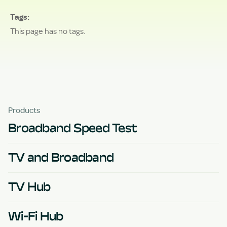
Tags
This page has no tags.
Products
Broadband Speed Test
TV and Broadband
TV Hub
Wi-Fi Hub