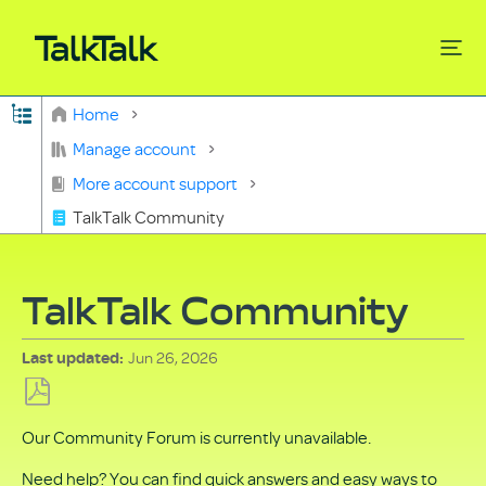
Expand/collapse global hierarchy
Home
Search
Manage account
More account support
TalkTalk Community
TalkTalk Community
Jun 26, 2026
Last updated
Save
Our Community Forum is currently unavailable.
as
PDF
Need help? You can find quick answers and easy ways to