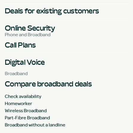
Deals for existing customers
Online Security
Phone and Broadband
Call Plans
Digital Voice
Broadband
Compare broadband deals
Check availability
Homeworker
Wireless Broadband
Part-Fibre Broadband
Broadband without a landline