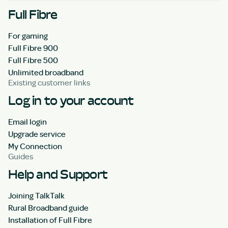
Full Fibre
For gaming
Full Fibre 900
Full Fibre 500
Unlimited broadband
Existing customer links
Log in to your account
Email login
Upgrade service
My Connection
Guides
Help and Support
Joining TalkTalk
Rural Broadband guide
Installation of Full Fibre