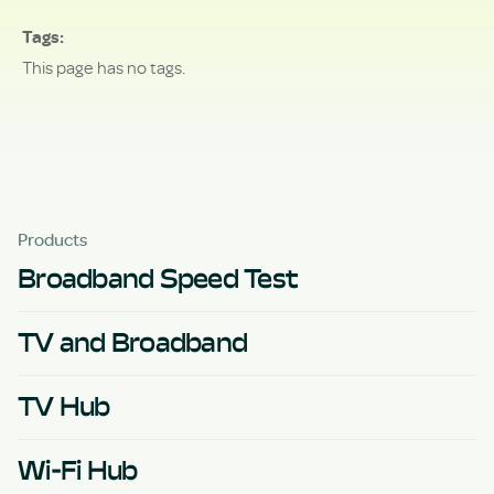
Tags
This page has no tags.
Products
Broadband Speed Test
TV and Broadband
TV Hub
Wi-Fi Hub