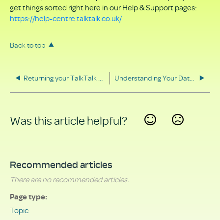
get things sorted right here in our Help & Support pages:
https://help-centre.talktalk.co.uk/
Back to top
Returning your TalkTalk equipment
Understanding Your Data Rights
Was this article helpful?
Yes
No
Recommended articles
There are no recommended articles.
Page type
Topic