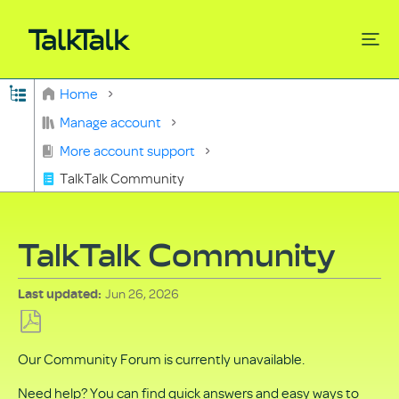
Expand/collapse global hierarchy
Home
Search
Manage account
More account support
TalkTalk Community
TalkTalk Community
Jun 26, 2026
Last updated
Save
Our Community Forum is currently unavailable.
as
PDF
Need help? You can find quick answers and easy ways to