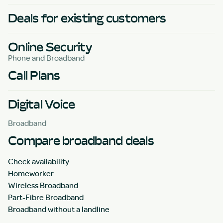
Deals for existing customers
Online Security
Phone and Broadband
Call Plans
Digital Voice
Broadband
Compare broadband deals
Check availability
Homeworker
Wireless Broadband
Part-Fibre Broadband
Broadband without a landline