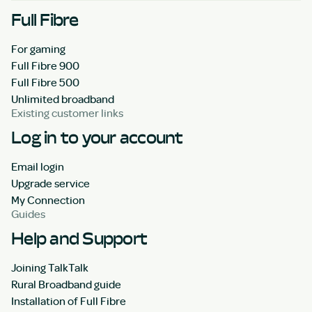
Full Fibre
For gaming
Full Fibre 900
Full Fibre 500
Unlimited broadband
Existing customer links
Log in to your account
Email login
Upgrade service
My Connection
Guides
Help and Support
Joining TalkTalk
Rural Broadband guide
Installation of Full Fibre