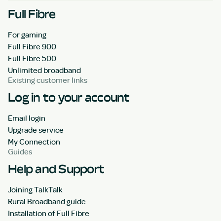
Full Fibre
For gaming
Full Fibre 900
Full Fibre 500
Unlimited broadband
Existing customer links
Log in to your account
Email login
Upgrade service
My Connection
Guides
Help and Support
Joining TalkTalk
Rural Broadband guide
Installation of Full Fibre