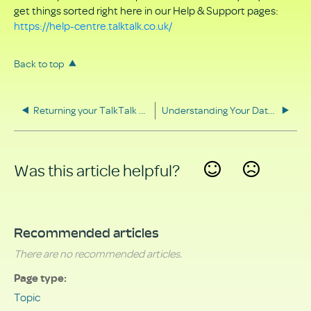
get things sorted right here in our Help & Support pages:
https://help-centre.talktalk.co.uk/
Back to top
Returning your TalkTalk equipment
Understanding Your Data Rights
Was this article helpful?
Yes
No
Recommended articles
There are no recommended articles.
Page type
Topic