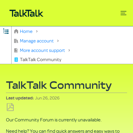
Expand/collapse global hierarchy
Home
Search
Manage account
More account support
TalkTalk Community
TalkTalk Community
Jun 26, 2026
Last updated
Save
Our Community Forum is currently unavailable.
as
PDF
Need help? You can find quick answers and easy ways to