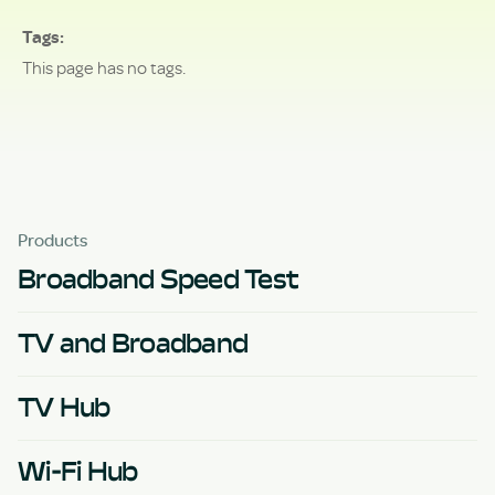
Tags
This page has no tags.
Products
Broadband Speed Test
TV and Broadband
TV Hub
Wi-Fi Hub