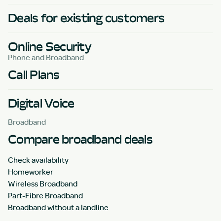
Deals for existing customers
Online Security
Phone and Broadband
Call Plans
Digital Voice
Broadband
Compare broadband deals
Check availability
Homeworker
Wireless Broadband
Part-Fibre Broadband
Broadband without a landline