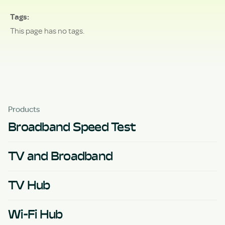
Tags
This page has no tags.
Products
Broadband Speed Test
TV and Broadband
TV Hub
Wi-Fi Hub