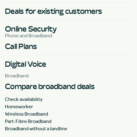
Deals for existing customers
Online Security
Phone and Broadband
Call Plans
Digital Voice
Broadband
Compare broadband deals
Check availability
Homeworker
Wireless Broadband
Part-Fibre Broadband
Broadband without a landline