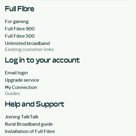
Full Fibre
For gaming
Full Fibre 900
Full Fibre 500
Unlimited broadband
Existing customer links
Log in to your account
Email login
Upgrade service
My Connection
Guides
Help and Support
Joining TalkTalk
Rural Broadband guide
Installation of Full Fibre