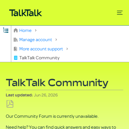
Expand/collapse global hierarchy
Home
Search
Manage account
More account support
TalkTalk Community
TalkTalk Community
Jun 26, 2026
Last updated
Save
Our Community Forum is currently unavailable.
as
PDF
Need help? You can find quick answers and easy ways to