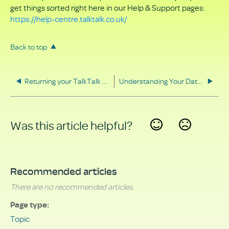
get things sorted right here in our Help & Support pages:
https://help-centre.talktalk.co.uk/
Back to top
Returning your TalkTalk equipment
Understanding Your Data Rights
Was this article helpful?
Yes
No
Recommended articles
There are no recommended articles.
Page type
Topic