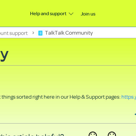
Help and support
Join us
unt support
TalkTalk Community
ty
things sorted right here in our Help & Support pages:
https: