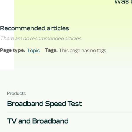
Was t
Recommended articles
There are no recommended articles.
Topic
This page has no tags.
Page type
Tags
Products
Broadband Speed Test
TV and Broadband