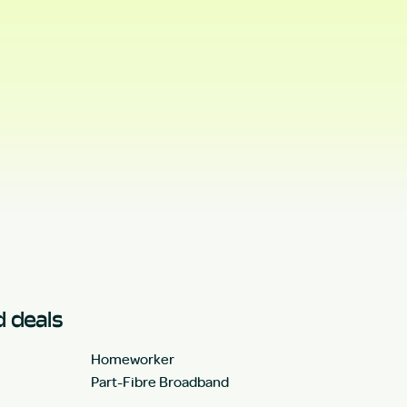
 deals
Homeworker
Part-Fibre Broadband