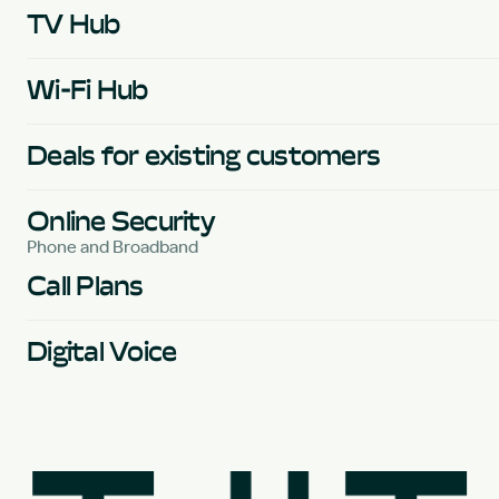
TV Hub
Wi-Fi Hub
Deals for existing customers
Online Security
Phone and Broadband
Call Plans
Digital Voice