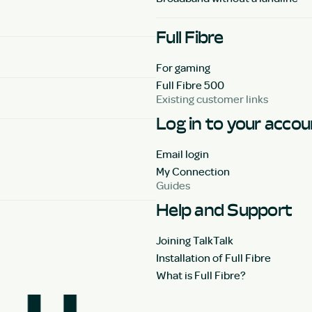
Full Fibre
For gaming
Full Fibre 500
Existing customer links
Log in to your acco
Email login
My Connection
Guides
Help and Support
Joining TalkTalk
Installation of Full Fibre
What is Full Fibre?