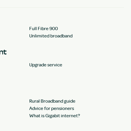
Full Fibre 900
Unlimited broadband
unt
Upgrade service
Rural Broadband guide
Advice for pensioners
What is Gigabit internet?