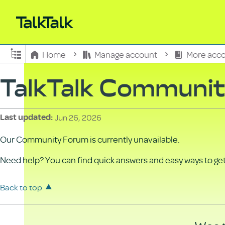
Expand/collapse global hierarchy
Home
Manage account
More acco
TalkTalk Communi
Jun 26, 2026
Last updated
Our Community Forum is currently unavailable.
Need help? You can find quick answers and easy ways to get 
Back to top