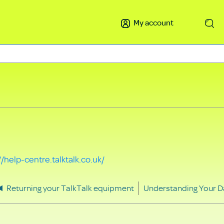
My account
Search
//help-centre.talktalk.co.uk/
Returning your TalkTalk equipment
Understanding Your D