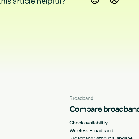
his article helpful?
Yes
No
Broadband
Compare broadband
Check availability
Wireless Broadband
Broadband without a landline