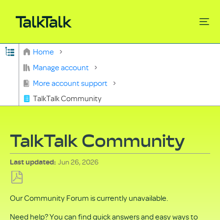
Expand/collapse global hierarchy
Home
Search
Manage account
More account support
TalkTalk Community
TalkTalk Community
Jun 26, 2026
Last updated
Save
Our Community Forum is currently unavailable.
as
PDF
Need help? You can find quick answers and easy ways to