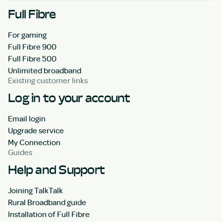
Full Fibre
For gaming
Full Fibre 900
Full Fibre 500
Unlimited broadband
Existing customer links
Log in to your account
Email login
Upgrade service
My Connection
Guides
Help and Support
Joining TalkTalk
Rural Broadband guide
Installation of Full Fibre