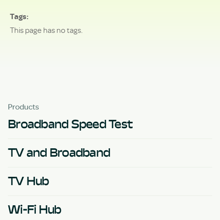
Tags
This page has no tags.
Products
Broadband Speed Test
TV and Broadband
TV Hub
Wi-Fi Hub