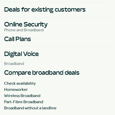
Deals for existing customers
Online Security
Phone and Broadband
Call Plans
Digital Voice
Broadband
Compare broadband deals
Check availability
Homeworker
Wireless Broadband
Part-Fibre Broadband
Broadband without a landline