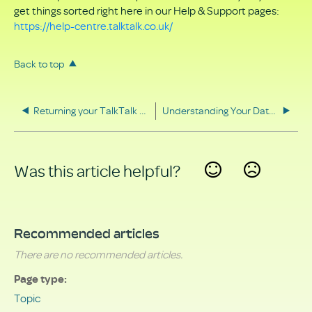
get things sorted right here in our Help & Support pages:
https://help-centre.talktalk.co.uk/
Back to top
Returning your TalkTalk equipment
Understanding Your Data Rights
Was this article helpful?
Yes
No
Recommended articles
There are no recommended articles.
Page type
Topic