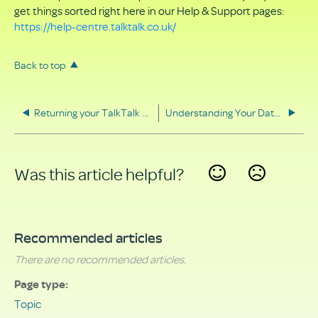
get things sorted right here in our Help & Support pages:
https://help-centre.talktalk.co.uk/
Back to top
Returning your TalkTalk equipment
Understanding Your Data Rights
Was this article helpful?
Yes
No
Recommended articles
There are no recommended articles.
Page type
Topic