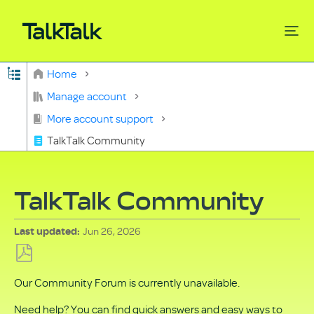
Expand/collapse global hierarchy
Home
Search
Manage account
More account support
TalkTalk Community
TalkTalk Community
Jun 26, 2026
Last updated
Save
Our Community Forum is currently unavailable.
as
PDF
Need help? You can find quick answers and easy ways to