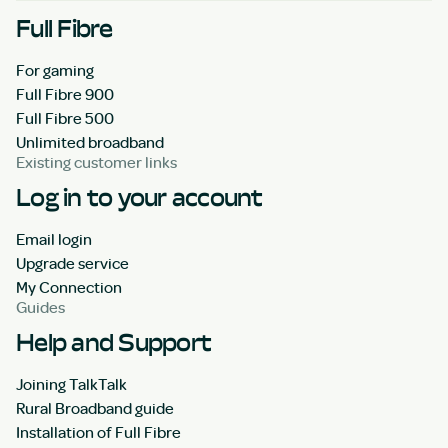
Full Fibre
For gaming
Full Fibre 900
Full Fibre 500
Unlimited broadband
Existing customer links
Log in to your account
Email login
Upgrade service
My Connection
Guides
Help and Support
Joining TalkTalk
Rural Broadband guide
Installation of Full Fibre