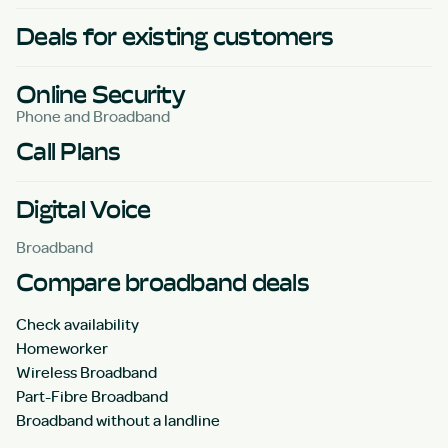
Deals for existing customers
Online Security
Phone and Broadband
Call Plans
Digital Voice
Broadband
Compare broadband deals
Check availability
Homeworker
Wireless Broadband
Part-Fibre Broadband
Broadband without a landline