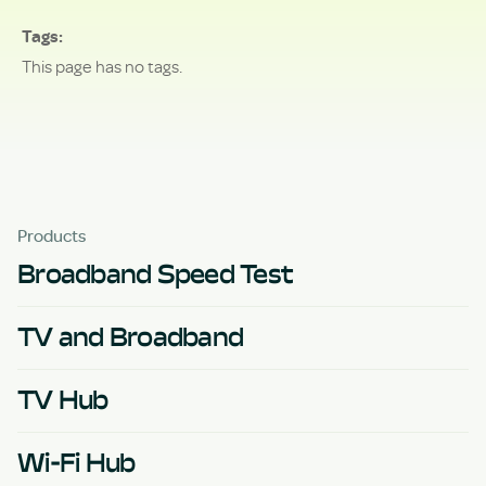
Tags
This page has no tags.
Products
Broadband Speed Test
TV and Broadband
TV Hub
Wi-Fi Hub