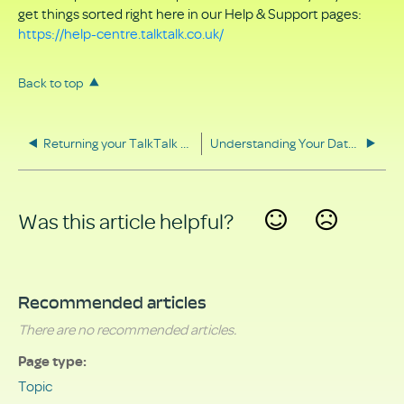
get things sorted right here in our Help & Support pages:
https://help-centre.talktalk.co.uk/
Back to top
Returning your TalkTalk equipment
Understanding Your Data Rights
Was this article helpful?
Yes
No
Recommended articles
There are no recommended articles.
Page type
Topic