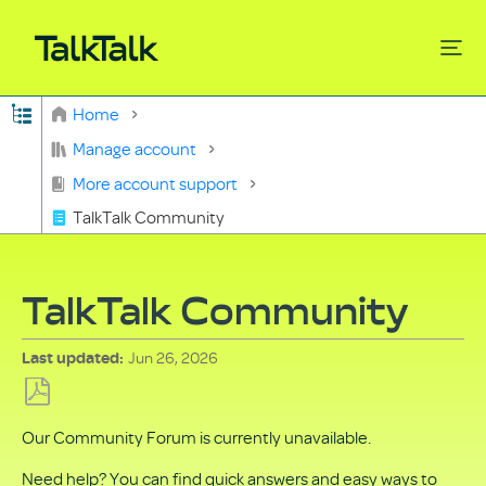
Expand/collapse global hierarchy
Home
Search
Manage account
More account support
TalkTalk Community
TalkTalk Community
Jun 26, 2026
Last updated
Save
Our Community Forum is currently unavailable.
as
PDF
Need help? You can find quick answers and easy ways to