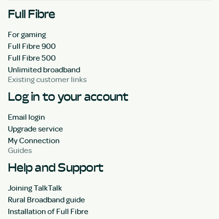
Full Fibre
For gaming
Full Fibre 900
Full Fibre 500
Unlimited broadband
Existing customer links
Log in to your account
Email login
Upgrade service
My Connection
Guides
Help and Support
Joining TalkTalk
Rural Broadband guide
Installation of Full Fibre