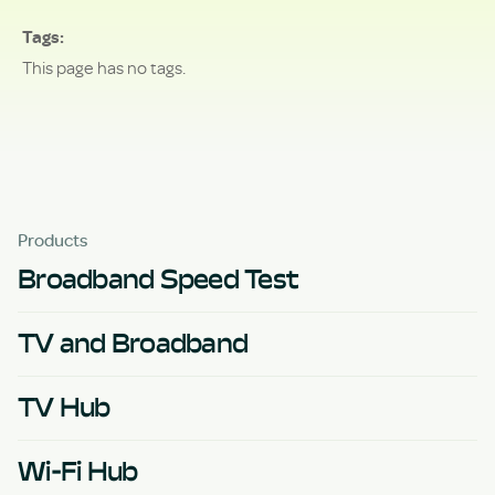
Tags
This page has no tags.
Products
Broadband Speed Test
TV and Broadband
TV Hub
Wi-Fi Hub