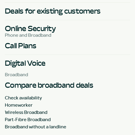
Deals for existing customers
Online Security
Phone and Broadband
Call Plans
Digital Voice
Broadband
Compare broadband deals
Check availability
Homeworker
Wireless Broadband
Part-Fibre Broadband
Broadband without a landline