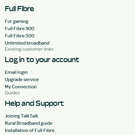
Full Fibre
For gaming
Full Fibre 900
Full Fibre 500
Unlimited broadband
Existing customer links
Log in to your account
Email login
Upgrade service
My Connection
Guides
Help and Support
Joining TalkTalk
Rural Broadband guide
Installation of Full Fibre