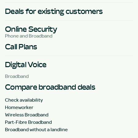
Deals for existing customers
Online Security
Phone and Broadband
Call Plans
Digital Voice
Broadband
Compare broadband deals
Check availability
Homeworker
Wireless Broadband
Part-Fibre Broadband
Broadband without a landline