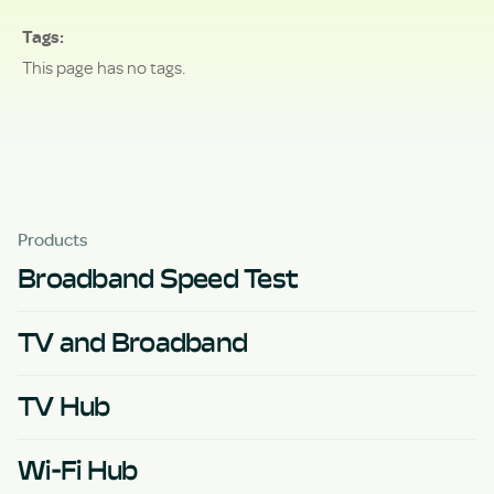
Tags
This page has no tags.
Products
Broadband Speed Test
TV and Broadband
TV Hub
Wi-Fi Hub