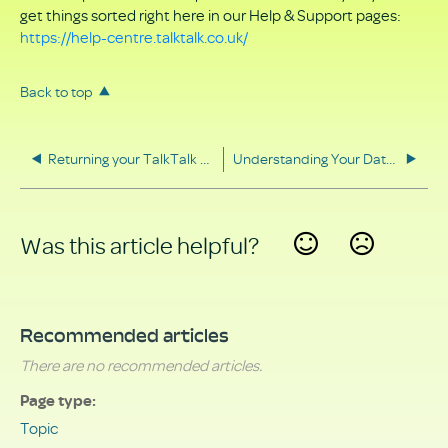
get things sorted right here in our Help & Support pages:
https://help-centre.talktalk.co.uk/
Back to top
Returning your TalkTalk equipment
Understanding Your Data Rights
Was this article helpful?
Yes
No
Recommended articles
There are no recommended articles.
Page type
Topic