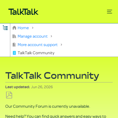
Expand/collapse global hierarchy
Home
Search
Manage account
More account support
TalkTalk Community
TalkTalk Community
Jun 26, 2026
Last updated
Save
Our Community Forum is currently unavailable.
as
PDF
Need help? You can find quick answers and easy ways to