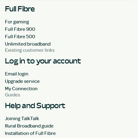
Full Fibre
For gaming
Full Fibre 900
Full Fibre 500
Unlimited broadband
Existing customer links
Log in to your account
Email login
Upgrade service
My Connection
Guides
Help and Support
Joining TalkTalk
Rural Broadband guide
Installation of Full Fibre