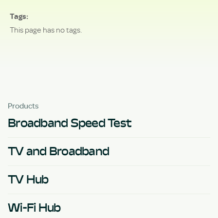
Tags
This page has no tags.
Products
Broadband Speed Test
TV and Broadband
TV Hub
Wi-Fi Hub