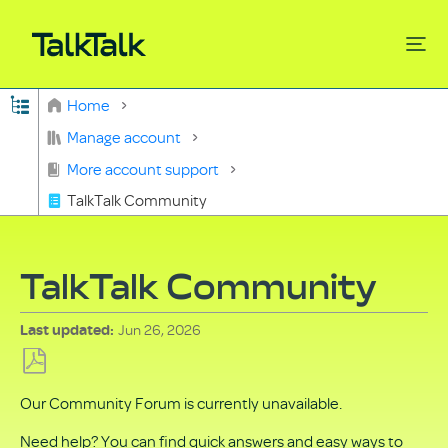
Expand/collapse global hierarchy
Home
Search
Manage account
More account support
TalkTalk Community
TalkTalk Community
Jun 26, 2026
Last updated
Save
Our Community Forum is currently unavailable.
as
PDF
Need help? You can find quick answers and easy ways to