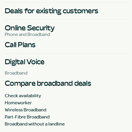
Deals for existing customers
Online Security
Phone and Broadband
Call Plans
Digital Voice
Broadband
Compare broadband deals
Check availability
Homeworker
Wireless Broadband
Part-Fibre Broadband
Broadband without a landline