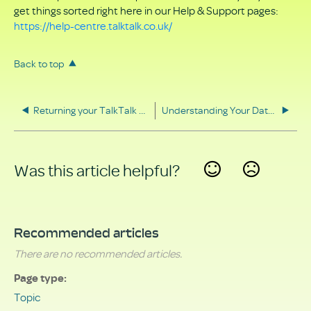
get things sorted right here in our Help & Support pages:
https://help-centre.talktalk.co.uk/
Back to top
Returning your TalkTalk equipment
Understanding Your Data Rights
Was this article helpful?
Yes
No
Recommended articles
There are no recommended articles.
Page type
Topic