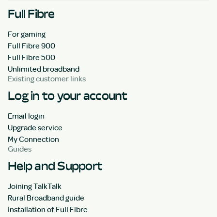
Full Fibre
For gaming
Full Fibre 900
Full Fibre 500
Unlimited broadband
Existing customer links
Log in to your account
Email login
Upgrade service
My Connection
Guides
Help and Support
Joining TalkTalk
Rural Broadband guide
Installation of Full Fibre