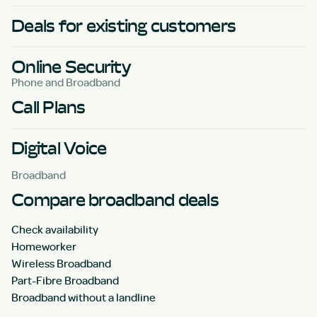
Deals for existing customers
Online Security
Phone and Broadband
Call Plans
Digital Voice
Broadband
Compare broadband deals
Check availability
Homeworker
Wireless Broadband
Part-Fibre Broadband
Broadband without a landline