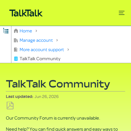
Expand/collapse global hierarchy
Home
Search
Manage account
More account support
TalkTalk Community
TalkTalk Community
Jun 26, 2026
Last updated
Save
Our Community Forum is currently unavailable.
as
PDF
Need help? You can find quick answers and easy ways to