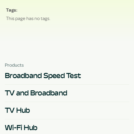
Tags
This page has no tags.
Products
Broadband Speed Test
TV and Broadband
TV Hub
Wi-Fi Hub