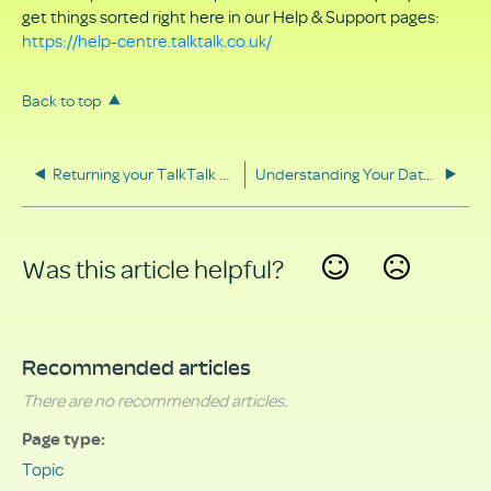
get things sorted right here in our Help & Support pages:
https://help-centre.talktalk.co.uk/
Back to top
Returning your TalkTalk equipment
Understanding Your Data Rights
Was this article helpful?
Yes
No
Recommended articles
There are no recommended articles.
Page type
Topic