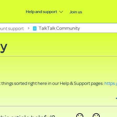
Help and support
Join us
unt support
TalkTalk Community
ty
things sorted right here in our Help & Support pages:
https: