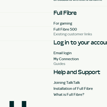
Full Fibre
For gaming
Full Fibre 500
Existing customer links
Log in to your acco
Email login
My Connection
Guides
Help and Support
Joining TalkTalk
Installation of Full Fibre
What is Full Fibre?