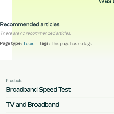
Was t
Recommended articles
There are no recommended articles.
Topic
This page has no tags.
Page type
Tags
Products
Broadband Speed Test
TV and Broadband