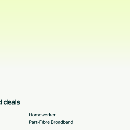
 deals
Homeworker
Part-Fibre Broadband