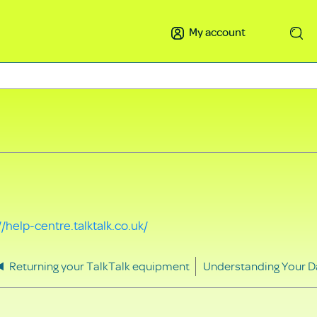
My account
Search
//help-centre.talktalk.co.uk/
Returning your TalkTalk equipment
Understanding Your D