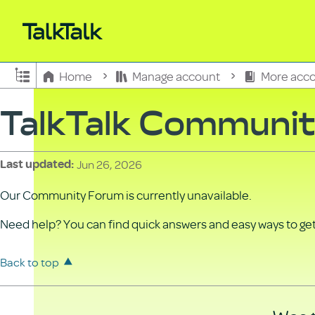
Expand/collapse global hierarchy
Home
Manage account
More acco
TalkTalk Communi
Jun 26, 2026
Last updated
Our Community Forum is currently unavailable.
Need help? You can find quick answers and easy ways to get 
Back to top