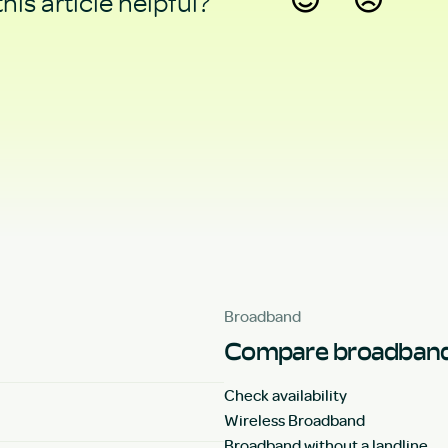
his article helpful?
Yes
No
Broadband
Compare broadband
Check availability
Wireless Broadband
Broadband without a landline