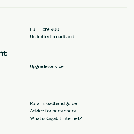
Full Fibre 900
Unlimited broadband
unt
Upgrade service
Rural Broadband guide
Advice for pensioners
What is Gigabit internet?