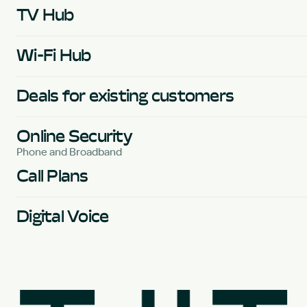
TV Hub
Wi-Fi Hub
Deals for existing customers
Online Security
Phone and Broadband
Call Plans
Digital Voice