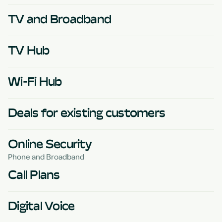
TV and Broadband
TV Hub
Wi-Fi Hub
Deals for existing customers
Online Security
Phone and Broadband
Call Plans
Digital Voice