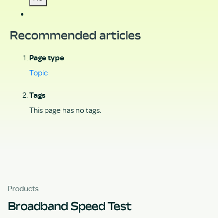
Recommended articles
Page type
Topic
Tags
This page has no tags.
Products
Broadband Speed Test