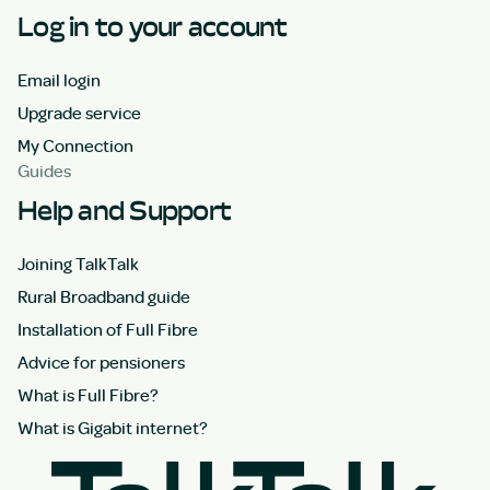
Log in to your account
Email login
Upgrade service
My Connection
Guides
Help and Support
Joining TalkTalk
Rural Broadband guide
Installation of Full Fibre
Advice for pensioners
What is Full Fibre?
What is Gigabit internet?