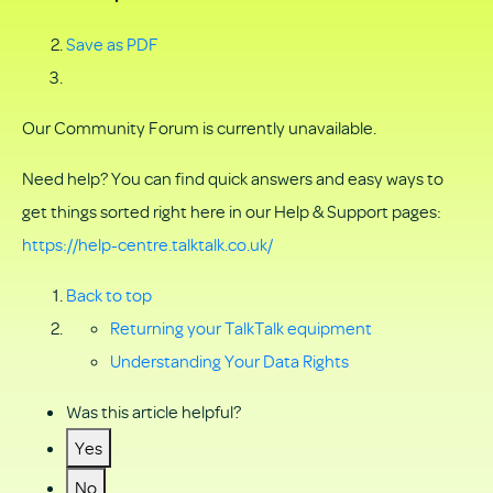
Save as PDF
Our Community Forum is currently unavailable.
Need help? You can find quick answers and easy ways to
get things sorted right here in our Help & Support pages:
https://help-centre.talktalk.co.uk/
Back to top
Returning your TalkTalk equipment
Understanding Your Data Rights
Was this article helpful?
Yes
No