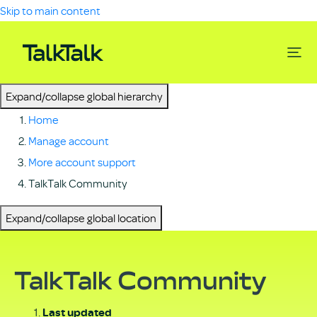
Skip to main content
Expand/collapse global hierarchy
Home
Manage account
More account support
TalkTalk Community
Expand/collapse global location
TalkTalk Community
Last updated