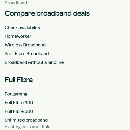
Broadband
Compare broadband deals
Check availability
Homeworker
Wireless Broadband
Part-Fibre Broadband
Broadband without a landline
Full Fibre
For gaming
Full Fibre 900
Full Fibre 500
Unlimited broadband
Existing customer links